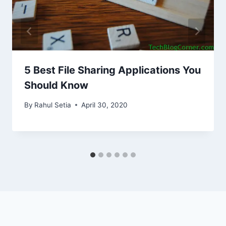
5 Best File Sharing Applications You
Should Know
By
Rahul Setia
April 30, 2020