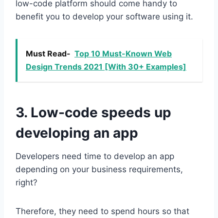
low-code platform should come handy to
benefit you to develop your software using it.
Must Read-
Top 10 Must-Known Web
Design Trends 2021 [With 30+ Examples]
3. Low-code speeds up
developing an app
Developers need time to develop an app
depending on your business requirements,
right?
Therefore, they need to spend hours so that