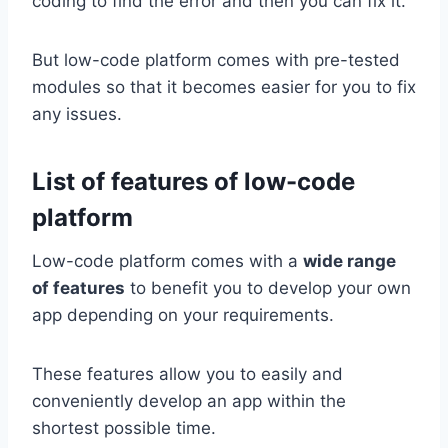
coding to find the error and then you can fix it.
But low-code platform comes with pre-tested
modules so that it becomes easier for you to fix
any issues.
List of features of low-code
platform
Low-code platform comes with a
wide range
of features
to benefit you to develop your own
app depending on your requirements.
These features allow you to easily and
conveniently develop an app within the
shortest possible time.