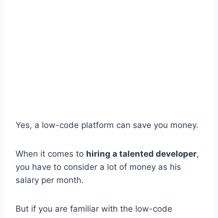
Yes, a low-code platform can save you money.
When it comes to
hiring a talented developer
,
you have to consider a lot of money as his
salary per month.
But if you are familiar with the low-code