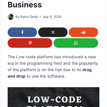
Business
By
Rahul Setia
July 6, 2020
The Low-code platform has introduced a new
era in the programming field and the popularity
of the platform is on the rise due to its
drag
and drop
to use the software.