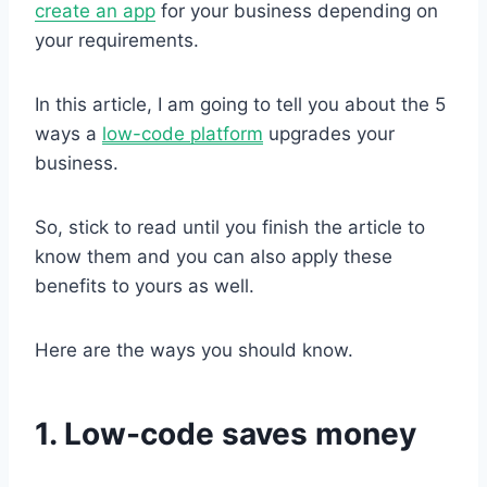
create an app
for your business depending on
your requirements.
In this article, I am going to tell you about the 5
ways a
low-code platform
upgrades your
business.
So, stick to read until you finish the article to
know them and you can also apply these
benefits to yours as well.
Here are the ways you should know.
1. Low-code saves money