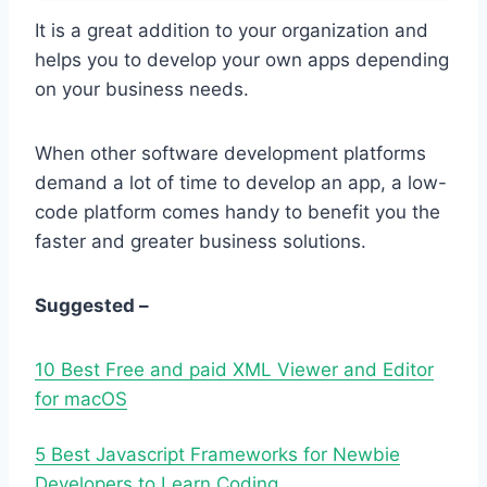
It is a great addition to your organization and
helps you to develop your own apps depending
on your business needs.
When other software development platforms
demand a lot of time to develop an app, a low-
code platform comes handy to benefit you the
faster and greater business solutions.
Suggested –
10 Best Free and paid XML Viewer and Editor
for macOS
5 Best Javascript Frameworks for Newbie
Developers to Learn Coding