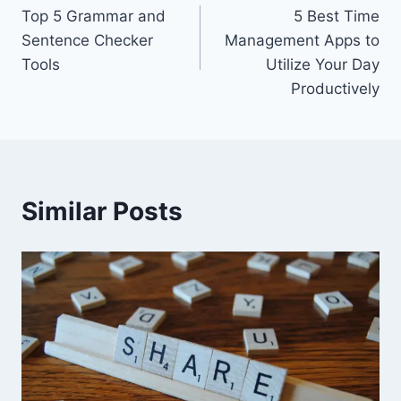
Top 5 Grammar and
5 Best Time
navigation
Sentence Checker
Management Apps to
Tools
Utilize Your Day
Productively
Similar Posts