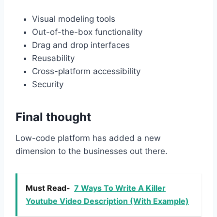
Visual modeling tools
Out-of-the-box functionality
Drag and drop interfaces
Reusability
Cross-platform accessibility
Security
Final thought
Low-code platform has added a new
dimension to the businesses out there.
Must Read-
7 Ways To Write A Killer
Youtube Video Description (With Example)