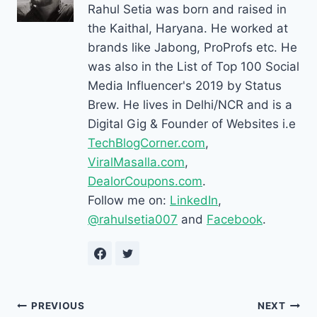
Rahul Setia was born and raised in
the Kaithal, Haryana. He worked at
brands like Jabong, ProProfs etc. He
was also in the List of Top 100 Social
Media Influencer's 2019 by Status
Brew. He lives in Delhi/NCR and is a
Digital Gig & Founder of Websites i.e
TechBlogCorner.com
,
ViralMasalla.com
,
DealorCoupons.com
.
Follow me on:
LinkedIn
,
@rahulsetia007
and
Facebook
.
Post
PREVIOUS
NEXT