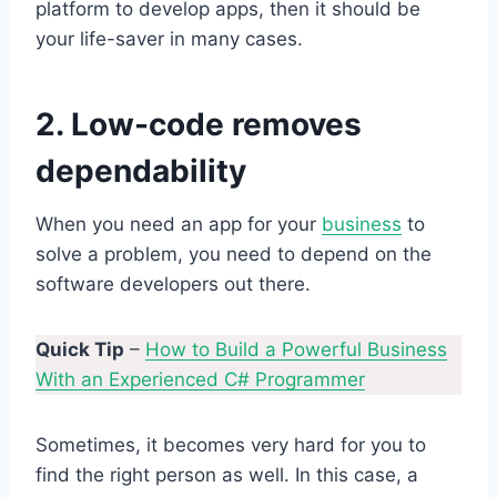
platform to develop apps, then it should be
your life-saver in many cases.
2. Low-code removes
dependability
When you need an app for your
business
to
solve a problem, you need to depend on the
software developers out there.
Quick Tip
–
How to Build a Powerful Business
With an Experienced C# Programmer
Sometimes, it becomes very hard for you to
find the right person as well. In this case, a