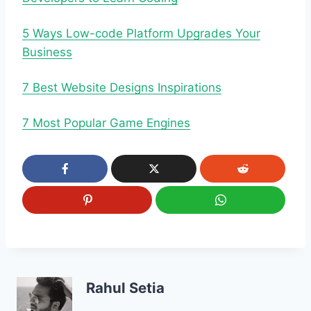
5 Ways Low-code Platform Upgrades Your
Business
7 Best Website Designs Inspirations
7 Most Popular Game Engines
Rahul Setia