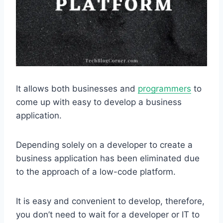
It allows both businesses and
programmers
to
come up with easy to develop a business
application.
Depending solely on a developer to create a
business application has been eliminated due
to the approach of a low-code platform.
It is easy and convenient to develop, therefore,
you don’t need to wait for a developer or IT to