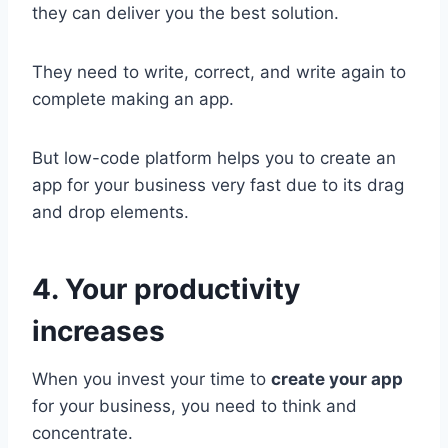
they can deliver you the best solution.
They need to write, correct, and write again to
complete making an app.
But low-code platform helps you to create an
app for your business very fast due to its drag
and drop elements.
4. Your productivity
increases
When you invest your time to
create your app
for your business, you need to think and
concentrate.