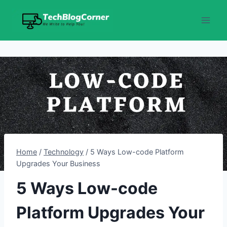
Skip
to
content
Home
/
Technology
/
5 Ways Low-code Platform
Upgrades Your Business
5 Ways Low-code
Platform Upgrades Your