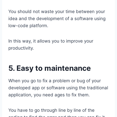
You should not waste your time between your
idea and the development of a software using
low-code platform.
In this way, it allows you to improve your
productivity.
5. Easy to maintenance
When you go to fix a problem or bug of your
developed app or software using the traditional
application, you need ages to fix them.
You have to go through line by line of the