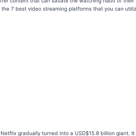
ffer content that can satiate the watching habit of their 
t the 7 best video streaming platforms that you can utili
etflix gradually turned into a USD$15.8 billion giant. It