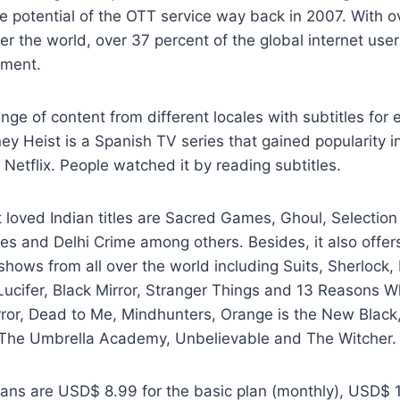
he potential of the OTT service way back in 2007. With ov
ver the world, over 37 percent of the global internet use
nment.
ange of content from different locales with subtitles for e
ey Heist is a Spanish TV series that gained popularity i
 Netflix. People watched it by reading subtitles.
loved Indian titles are Sacred Games, Ghoul, Selection 
ies and Delhi Crime among others. Besides, it also offe
hows from all over the world including Suits, Sherlock,
ucifer, Black Mirror, Stranger Things and 13 Reasons W
ror, Dead to Me, Mindhunters, Orange is the New Black,
 The Umbrella Academy, Unbelievable and The Witcher.
plans are USD$ 8.99 for the basic plan (monthly), USD$ 