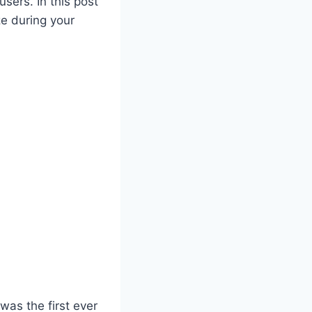
users. In this post
ze during your
 was the first ever