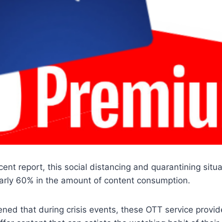
cent report, this social distancing and quarantining situ
early 60% in the amount of content consumption.
ened that during crisis events, these OTT service provid