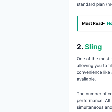
standard plan (m
Must Read-
Ho
2.
Sling
One of the most d
allowing you to f
convenience like 
available.
The number of co
performance. Alth
simultaneous and