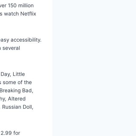
er 150 million
rs watch Netflix
asy accessibility.
n several
Day, Little
rs some of the
 Breaking Bad,
hy, Altered
 Russian Doll,
12.99 for