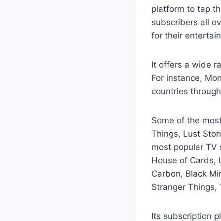
platform to tap t
subscribers all o
for their entertai
It offers a wide r
For instance, Mon
countries through
Some of the most 
Things, Lust Stor
most popular TV s
House of Cards, L
Carbon, Black Mir
Stranger Things,
Its subscription 