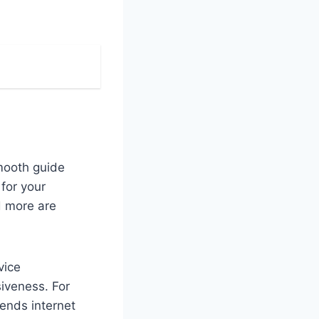
smooth guide
 for your
d more are
vice
iveness. For
ends internet