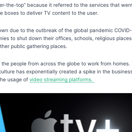
r-the-top” because it referred to the services that wen
e boxes to deliver TV content to the user.
own due to the outbreak of the global pandemic COVID-
ies to shut down their offices, schools, religious places
other public gathering places.
d the people from across the globe to work from homes.
lture has exponentially created a spike in the business
 the usage of
video streaming platforms.