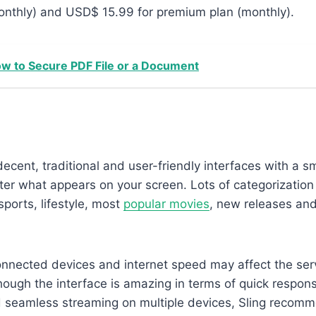
onthly) and USD$ 15.99 for premium plan (monthly).
w to Secure PDF File or a Document
ecent, traditional and user-friendly interfaces with a 
ilter what appears on your screen. Lots of categorization
sports, lifestyle, most
popular movies
, new releases an
nnected devices and internet speed may affect the ser
ough the interface is amazing in terms of quick respons
 seamless streaming on multiple devices, Sling recomm