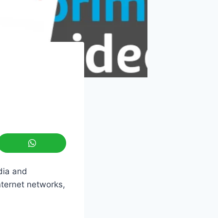
dia and
nternet networks,