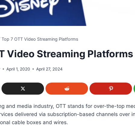
/
Top 7 OTT Video Streaming Platforms
T Video Streaming Platforms
r
April 1, 2020
April 27, 2024
ing and media industry, OTT stands for over-the-top me
vices delivered via subscription-based channels over i
tional cable boxes and wires.