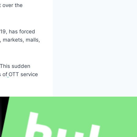
t over the
19, has forced
, markets, malls,
 This sudden
 of
OTT service