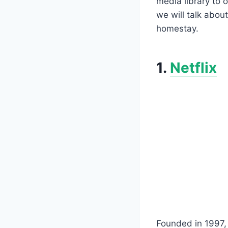
media library to o
we will talk abou
homestay.
1.
Netflix
Founded in 1997, N