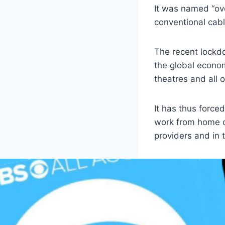
It was named “ove
conventional cabl
The recent lockd
the global econom
theatres and all 
It has thus force
work from home cu
providers and in