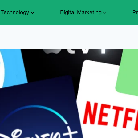
Technology
Digital Marketing
P