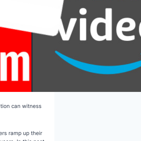
ation can witness
ers ramp up their