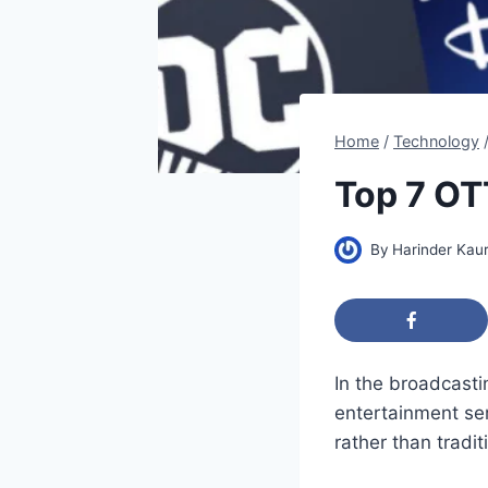
Home
/
Technology
Top 7 OT
By
Harinder Kau
In the broadcast
entertainment ser
rather than tradi