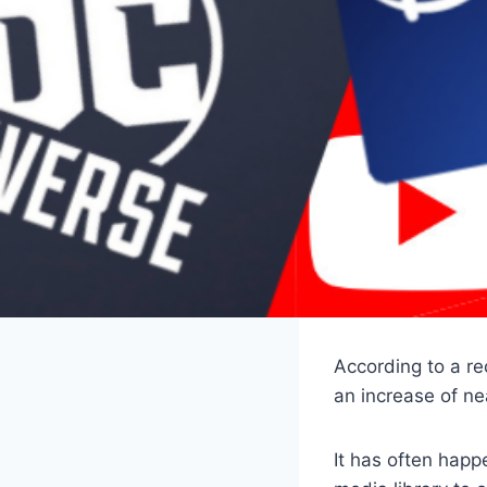
According to a re
an increase of n
It has often happ