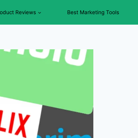
roduct Reviews
Best Marketing Tools