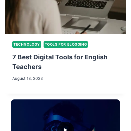
TECHNOLOGY
TOOLS FOR BLOGGING
7 Best Digital Tools for English
Teachers
August 18, 2023