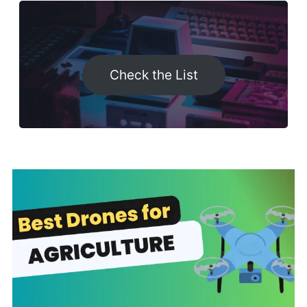
Check the List