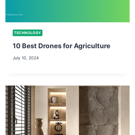
TECHNOLOGY
10 Best Drones for Agriculture
July 10, 2024