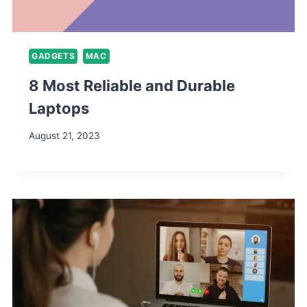
GADGETS
MAC
8 Most Reliable and Durable
Laptops
August 21, 2023