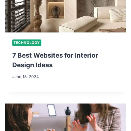
TECHNOLOGY
7 Best Websites for Interior
Design Ideas
June 18, 2024