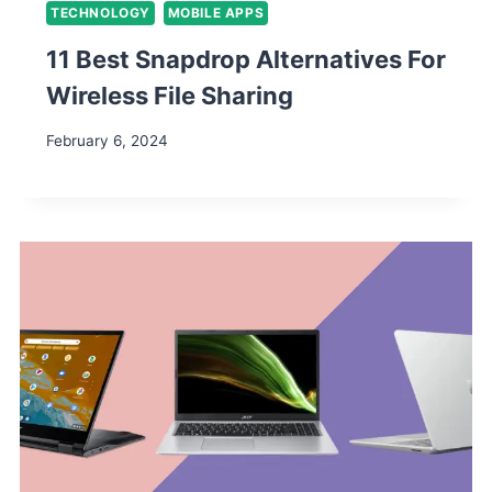
TECHNOLOGY
MOBILE APPS
11 Best Snapdrop Alternatives For
Wireless File Sharing
February 6, 2024