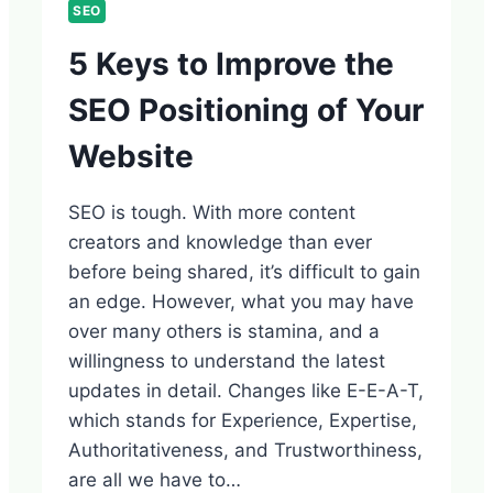
SEO
5 Keys to Improve the
SEO Positioning of Your
Website
SEO is tough. With more content
creators and knowledge than ever
before being shared, it’s difficult to gain
an edge. However, what you may have
over many others is stamina, and a
willingness to understand the latest
updates in detail. Changes like E-E-A-T,
which stands for Experience, Expertise,
Authoritativeness, and Trustworthiness,
are all we have to…