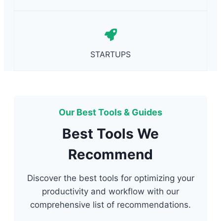
STARTUPS
Our Best Tools & Guides
Best Tools We
Recommend
Discover the best tools for optimizing your
productivity and workflow with our
comprehensive list of recommendations.