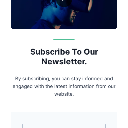
Subscribe To Our
Newsletter.
By subscribing, you can stay informed and
engaged with the latest information from our
website.