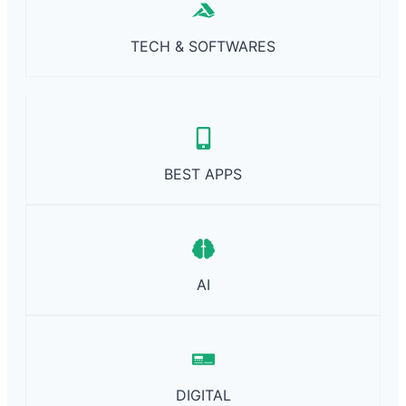
R
E
TECH & SOFTWARES
BEST APPS
AI
DIGITAL