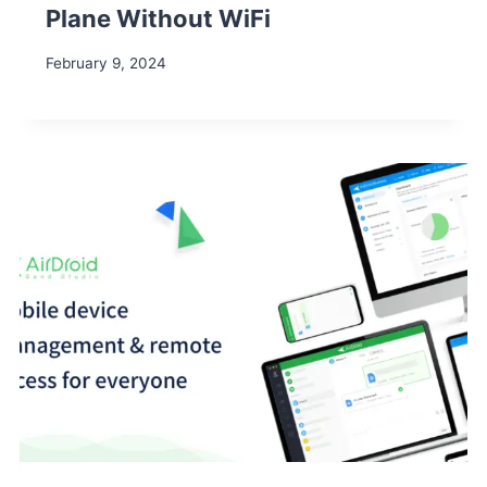
Plane Without WiFi
February 9, 2024