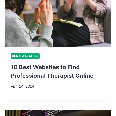
BEST WEBSITES
10 Best Websites to Find
Professional Therapist Online
April 24, 2024