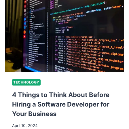
TECHNOLOGY
4 Things to Think About Before
Hiring a Software Developer for
Your Business
April 10, 2024