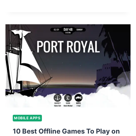
MOBILE APPS
10 Best Offline Games To Play on