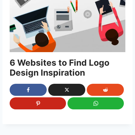
6 Websites to Find Logo
Design Inspiration