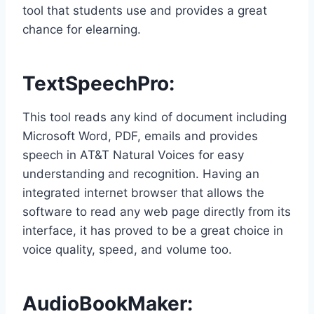
tool that students use and provides a great
chance for elearning.
TextSpeechPro
:
This tool reads any kind of document including
Microsoft Word, PDF, emails and provides
speech in AT&T Natural Voices for easy
understanding and recognition. Having an
integrated internet browser that allows the
software to read any web page directly from its
interface, it has proved to be a great choice in
voice quality, speed, and volume too.
AudioBookMaker
: