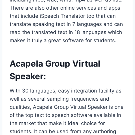
There are also other online services and apps
that include iSpeech Translator too that can
translate speaking text in 7 languages and can
read the translated text in 18 languages which
makes it truly a great software for students.
Acapela Group Virtual
Speaker
:
With 30 languages, easy integration facility as
well as several sampling frequencies and
qualities, Acapela Group Virtual Speaker is one
of the top text to speech software available in
the market that make it ideal choice for
students. It can be used from any authoring