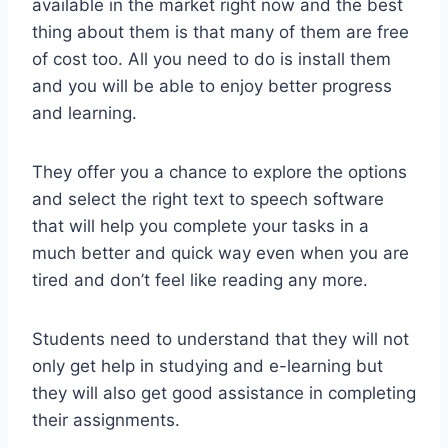
available in the market right now and the best
thing about them is that many of them are free
of cost too. All you need to do is install them
and you will be able to enjoy better progress
and learning.
They offer you a chance to explore the options
and select the right text to speech software
that will help you complete your tasks in a
much better and quick way even when you are
tired and don’t feel like reading any more.
Students need to understand that they will not
only get help in studying and e-learning but
they will also get good assistance in completing
their assignments.