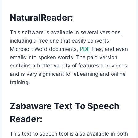
NaturalReader
:
This software is available in several versions,
including a free one that easily converts
Microsoft Word documents,
PDF
files, and even
emails into spoken words. The paid version
contains a better variety of features and voices
and is very significant for eLearning and online
training.
Zabaware Text To Speech
Reader
:
This text to speech tool is also available in both