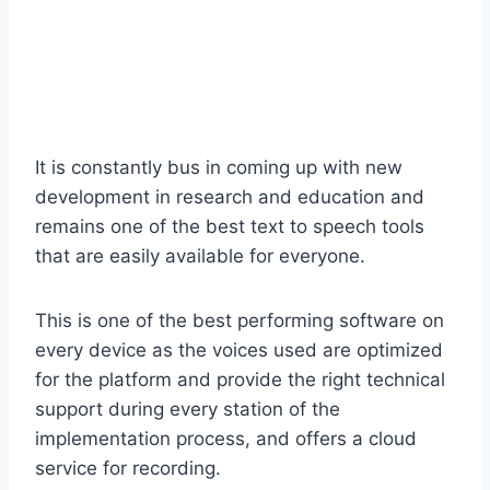
It is constantly bus in coming up with new
development in research and education and
remains one of the best text to speech tools
that are easily available for everyone.
This is one of the best performing software on
every device as the voices used are optimized
for the platform and provide the right technical
support during every station of the
implementation process, and offers a cloud
service for recording.