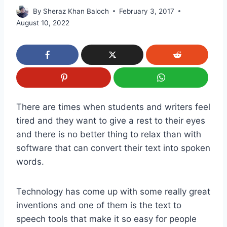
By
Sheraz Khan Baloch
February 3, 2017
August 10, 2022
There are times when students and writers feel
tired and they want to give a rest to their eyes
and there is no better thing to relax than with
software that can convert their text into spoken
words.
Technology has come up with some really great
inventions and one of them is the text to
speech tools that make it so easy for people