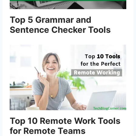
Top 5 Grammar and
Sentence Checker Tools
Top 10 Remote Work Tools
for Remote Teams