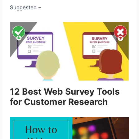
Suggested –
12 Best Web Survey Tools
for Customer Research