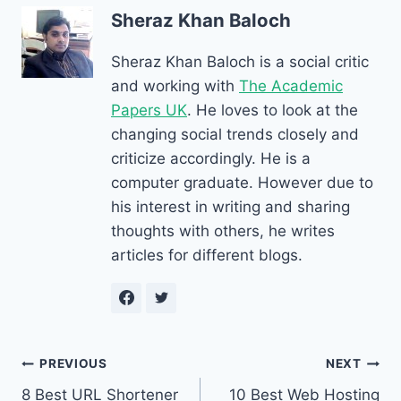
Sheraz Khan Baloch
Sheraz Khan Baloch is a social critic
and working with
The Academic
Papers UK
. He loves to look at the
changing social trends closely and
criticize accordingly. He is a
computer graduate. However due to
his interest in writing and sharing
thoughts with others, he writes
articles for different blogs.
Post
PREVIOUS
NEXT
8 Best URL Shortener
10 Best Web Hosting