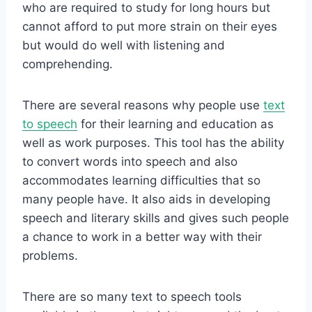
who are required to study for long hours but
cannot afford to put more strain on their eyes
but would do well with listening and
comprehending.
There are several reasons why people use
text
to speech
for their learning and education as
well as work purposes. This tool has the ability
to convert words into speech and also
accommodates learning difficulties that so
many people have. It also aids in developing
speech and literary skills and gives such people
a chance to work in a better way with their
problems.
There are so many text to speech tools