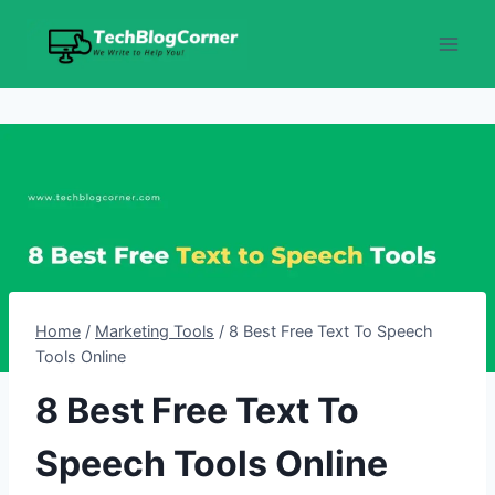
Skip
to
content
Home
/
Marketing Tools
/
8 Best Free Text To Speech
Tools Online
8 Best Free Text To
Speech Tools Online