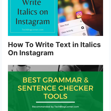
How To Write Text in Italics
On Instagram