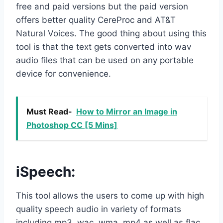
free and paid versions but the paid version
offers better quality CereProc and AT&T
Natural Voices. The good thing about using this
tool is that the text gets converted into wav
audio files that can be used on any portable
device for convenience.
Must Read-
How to Mirror an Image in
Photoshop CC [5 Mins]
iSpeech
:
This tool allows the users to come up with high
quality speech audio in variety of formats
including mp3, wac, wma, mp4 as well as flac.