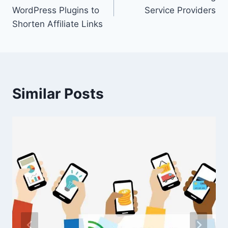
navigation
WordPress Plugins to
Service Providers
Shorten Affiliate Links
Similar Posts