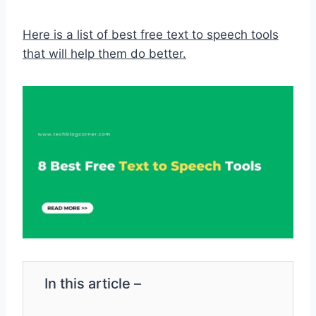
Here is a list of best free text to speech tools
that will help them do better.
In this article –