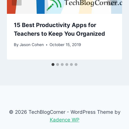
15 Best Productivity Apps for
Teachers to Keep You Organized
By
Jason Cohen
October 15, 2019
© 2026 TechBlogCorner - WordPress Theme by
Kadence WP