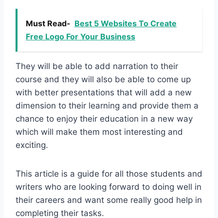
Must Read-
Best 5 Websites To Create
Free Logo For Your Business
They will be able to add narration to their
course and they will also be able to come up
with better presentations that will add a new
dimension to their learning and provide them a
chance to enjoy their education in a new way
which will make them most interesting and
exciting.
This article is a guide for all those students and
writers who are looking forward to doing well in
their careers and want some really good help in
completing their tasks.