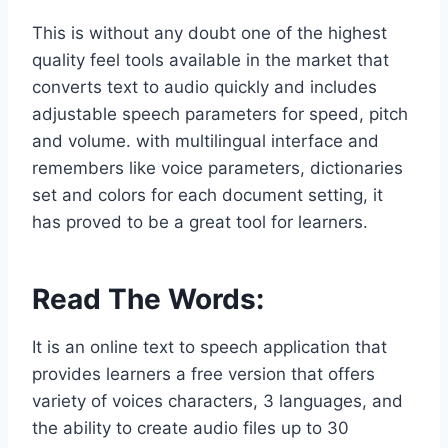
This is without any doubt one of the highest
quality feel tools available in the market that
converts text to audio quickly and includes
adjustable speech parameters for speed, pitch
and volume. with multilingual interface and
remembers like voice parameters, dictionaries
set and colors for each document setting, it
has proved to be a great tool for learners.
Read The Words
:
It is an online text to speech application that
provides learners a free version that offers
variety of voices characters, 3 languages, and
the ability to create audio files up to 30