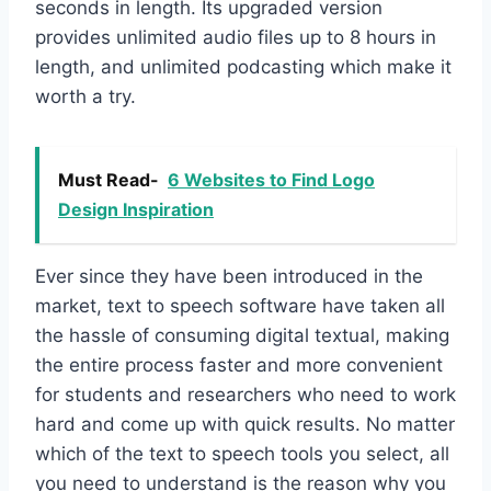
seconds in length. Its upgraded version
provides unlimited audio files up to 8 hours in
length, and unlimited podcasting which make it
worth a try.
Must Read-
6 Websites to Find Logo
Design Inspiration
Ever since they have been introduced in the
market, text to speech software have taken all
the hassle of consuming digital textual, making
the entire process faster and more convenient
for students and researchers who need to work
hard and come up with quick results. No matter
which of the text to speech tools you select, all
you need to understand is the reason why you