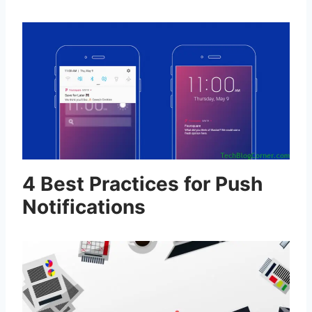
4 Best Practices for Push
Notifications