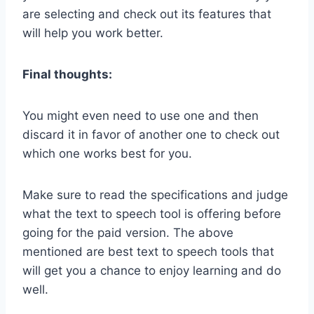
are selecting and check out its features that
will help you work better.
Final thoughts:
You might even need to use one and then
discard it in favor of another one to check out
which one works best for you.
Make sure to read the specifications and judge
what the text to speech tool is offering before
going for the paid version. The above
mentioned are best text to speech tools that
will get you a chance to enjoy learning and do
well.