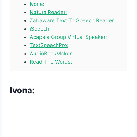
Ivona:
NaturalReader:
Zabaware Text To Speech Reader:
iSpeech:
Acapela Group Virtual Speaker:
TextSpeechPro:
AudioBookMaker:
Read The Words:
Ivona
: