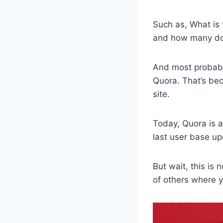
Such as, What is 
and how many dol
And most probably
Quora. That’s be
site.
Today, Quora is 
last user base up
But wait, this is
of others where yo