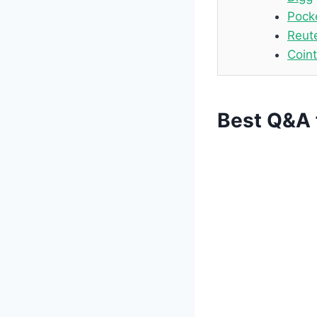
Pock
Reut
Coin
Best Q&A 