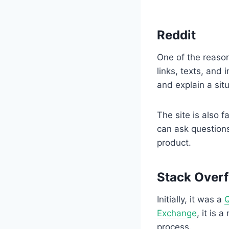
Reddit
One of the reason
links, texts, and
and explain a sit
The site is also
can ask question
product.
Stack Over
Initially, it was a
Q
Exchange
, it is 
process.