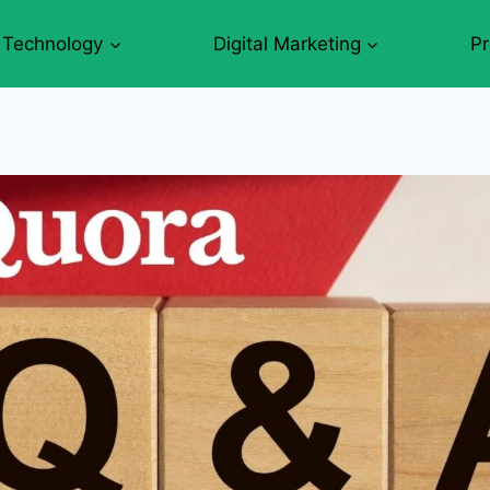
Technology
Digital Marketing
P