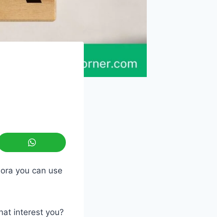
uora you can use
hat interest you?