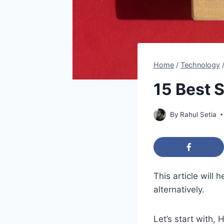
Home
/
Technology
15 Best S
By
Rahul Setia
This article will
alternatively.
Let’s start with,