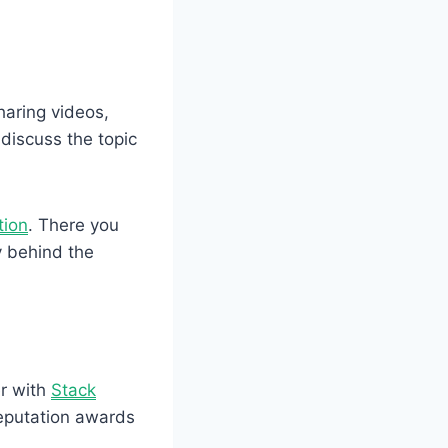
haring videos,
discuss the topic
tion
. There you
y behind the
r with
Stack
 reputation awards