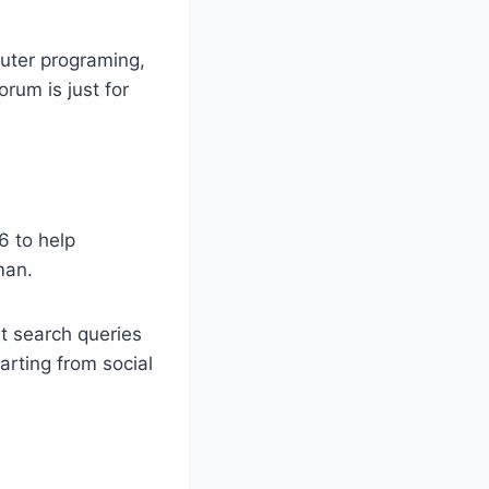
puter programing,
orum is just for
6 to help
man.
et search queries
arting from social