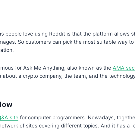
s people love using Reddit is that the platform allows s
 images. So customers can pick the most suitable way to 
uation.
 famous for Ask Me Anything, also known as the
AMA sec
s about a crypto company, the team, and the technolog
flow
&A site
for computer programmers. Nowadays, togethe
a network of sites covering different topics. And it has a