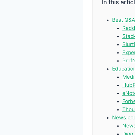
In this artic
Best Q&A
Redd
Stac
Blurti
Expe
Prof
Education
Med
HubP
eNot
Forb
Thou
News port
New
Digg