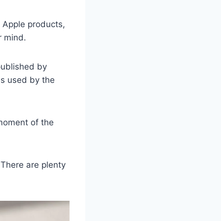
w Apple products,
r mind.
published by
ds used by the
moment of the
 There are plenty