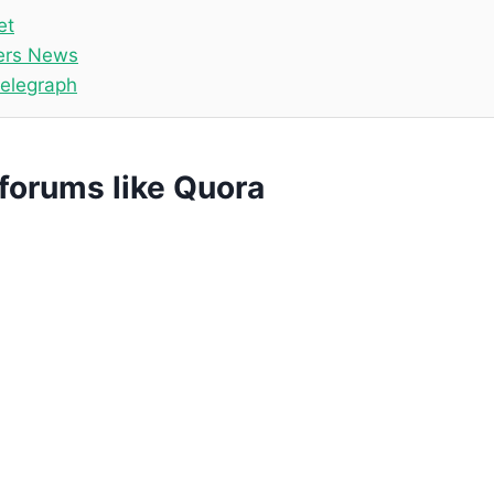
et
ers News
telegraph
forums like Quora