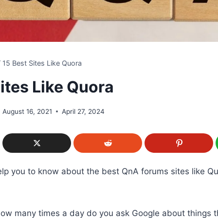
/
15 Best Sites Like Quora
ites Like Quora
August 16, 2021
April 27, 2024
 help you to know about the best QnA forums sites like Q
 How many times a day do you ask Google about things t