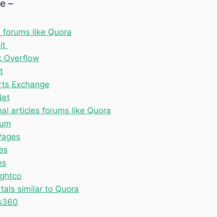
le –
 forums like Quora
it
k Overflow
t
rts Exchange
Net
al articles forums like Quora
ium
ages
es
es
ghtco
als similar to Quora
s360