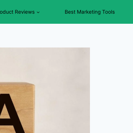
roduct Reviews
Best Marketing Tools