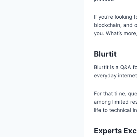
If you’re looking
blockchain, and ot
you. What’s more,
Blurtit
Blurtit is a Q&A 
everyday internet
For that time, qu
among limited re
life to technical 
Experts Ex