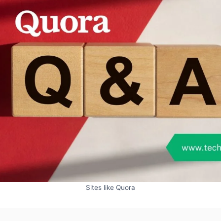
Sites like Quora