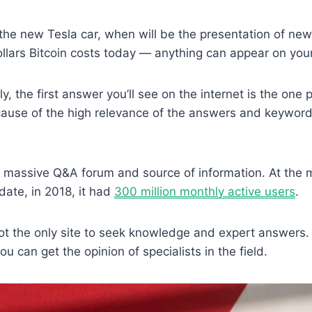
the new Tesla car, when will be the presentation of ne
lars Bitcoin costs today — anything can appear on you
, the first answer you’ll see on the internet is the one 
cause of the high relevance of the answers and keywor
a massive Q&A forum and source of information. At the 
date, in 2018, it had
300 million monthly active users
.
 not the only site to seek knowledge and expert answers.
u can get the opinion of specialists in the field.