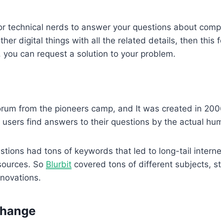
 for technical nerds to answer your questions about com
her digital things with all the related details, then this f
 you can request a solution to your problem.
forum from the pioneers camp, and It was created in 200
 users find answers to their questions by the actual hu
estions had tons of keywords that led to long-tail intern
sources. So
Blurbit
covered tons of different subjects, st
innovations.
change