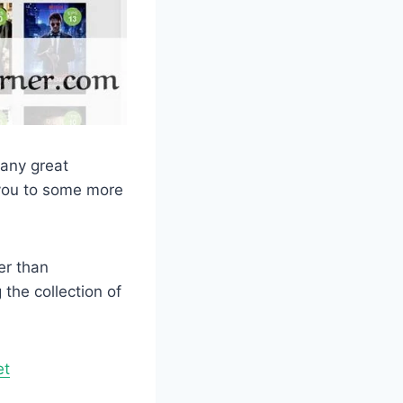
many great
e you to some more
er than
the collection of
et