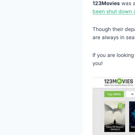
123Movies
was a
been shut down as
Though their dep
are always in sea
If you are looking
you!