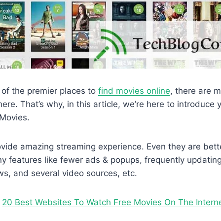
of the premier places to
find movies online
, there are 
here. That’s why, in this article, we’re here to introduc
3Movies.
provide amazing streaming experience. Even they are bett
 features like fewer ads & popups, frequently updating 
s, and several video sources, etc.
–
20 Best Websites To Watch Free Movies On The Intern