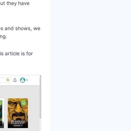
ut they have
ies and shows, we
ng.
 article is for