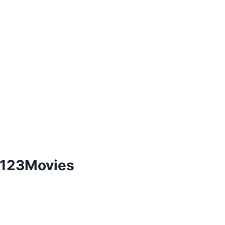
e 123Movies