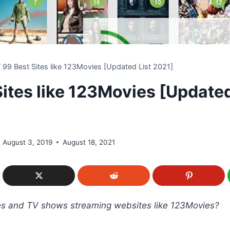
/
99 Best Sites like 123Movies [Updated List 2021]
Sites like 123Movies [Updated
August 3, 2019
August 18, 2021
es and TV shows streaming websites like 123Movies?