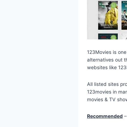
123Movies is one 
alternatives out t
websites like 12
All listed sites 
123movies in many
movies & TV show
Recommended