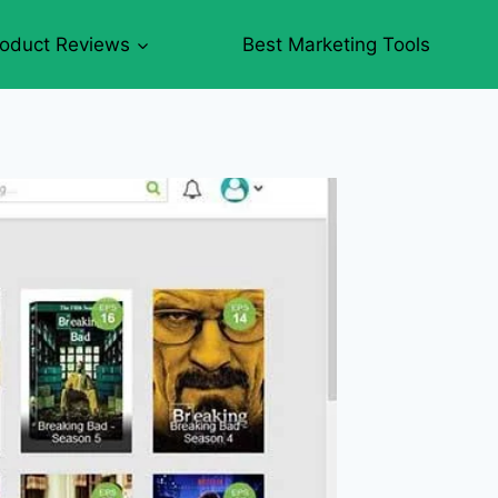
roduct Reviews
Best Marketing Tools