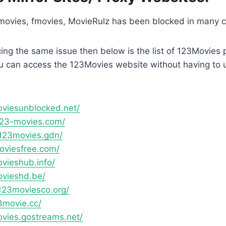
ovies, fmovies, MovieRulz has been blocked in many c
acing the same issue then below is the list of 123Movies
u can access the 123Movies website without having to 
oviesunblocked.net/
123-movies.com/
123movies.gdn/
moviesfree.com/
ovieshub.info/
ovieshd.be/
123moviesco.org/
3movie.cc/
ovies.gostreams.net/