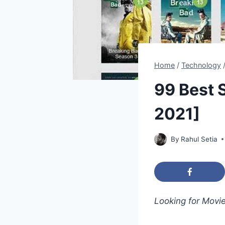
Home
/
Technology
99 Best 
2021]
By
Rahul Setia
Looking for Movi