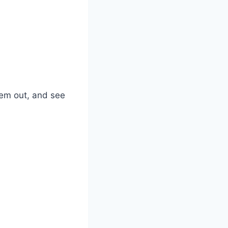
them out, and see