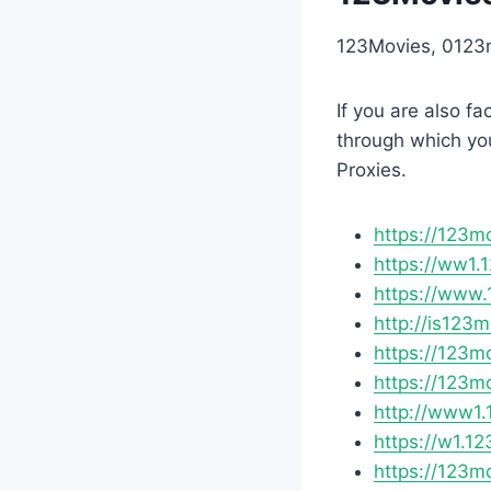
123Movies, 0123m
If you are also f
through which yo
Proxies.
https://123m
https://ww1.
https://www.
http://is123
https://123m
https://123m
http://www1.
https://w1.12
https://123m