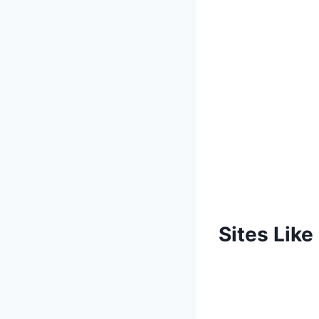
Sites Lik