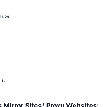
Tube
.tv
 Mirror Sites/ Proxy Websites: