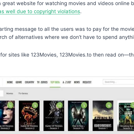
 great website for watching movies and videos online b
 well due to copyright violations
.
arting message to all the users was to pay for the mov
rch of alternatives where we don’t have to spend anythi
 for sites like 123Movies, 123Movies.to then read on—this