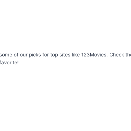
d some of our picks for top sites like 123Movies. Check 
favorite!