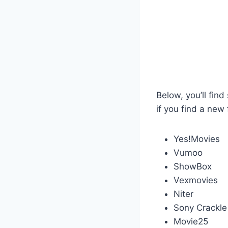
Below, you’ll fin
if you find a new 
Yes!Movies
Vumoo
ShowBox
Vexmovies
Niter
Sony Crackle
Movie25