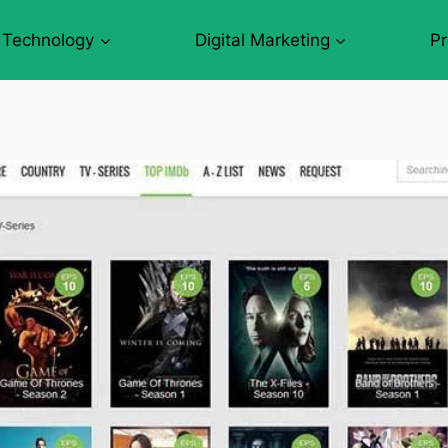
Technology
Digital Marketing
P