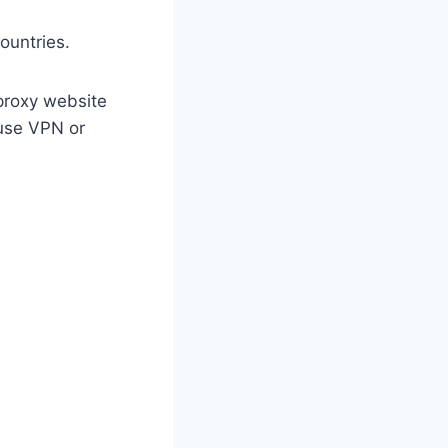
ountries.
 proxy website
use VPN or