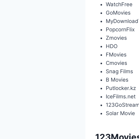
WatchFree
GoMovies
MyDownload
PopcornFlix
Zmovies
HDO
FMovies
Cmovies
Snag Films
B Movies
Putlocker.kz
IceFilms.net
123GoStream
Solar Movie
123Movies