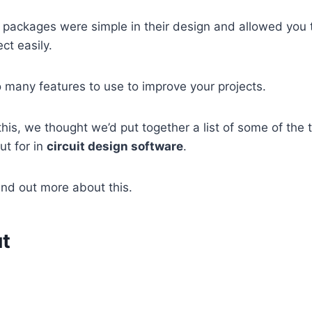
e packages were simple in their design and allowed you t
ct easily.
 many features to use to improve your projects.
this, we thought we’d put together a list of some of the 
ut for in
circuit design software
.
ind out more about this.
t