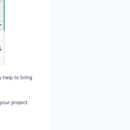
y help to bring
your project.