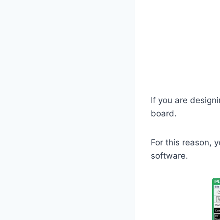
If you are designin
board.
For this reason, 
software.