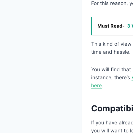
For this reason, 
Must Read-
3 
This kind of view
time and hassle.
You will find that
instance, there’s
here
.
Compatibi
If you have alrea
you will want to 