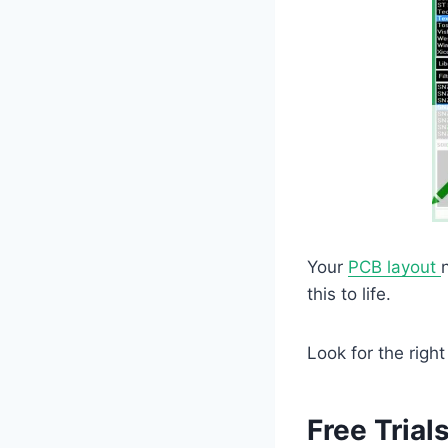
Your
PCB layout
this to life.
Look for the righ
Free Trial