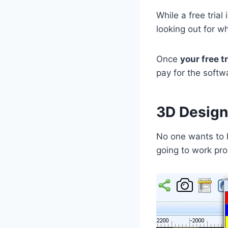
While a free trial
looking out for 
Once
your free tr
pay for the softw
3D Design
No one wants to 
going to work pro