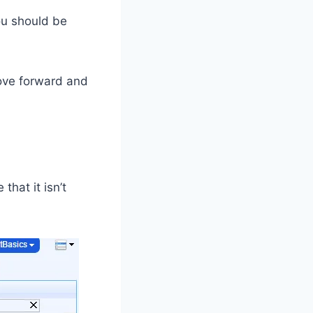
you should be
ove forward and
e
that it isn’t