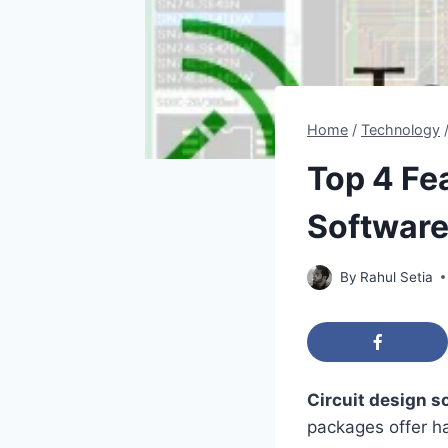
Home
/
Technology
Top 4 Fe
Softwar
By
Rahul Setia
Circuit design s
packages offer h