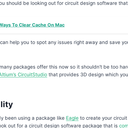
you should be looking out for circuit design software tha
Ways To Clear Cache On Mac
 can help you to spot any issues right away and save your
 many packages offer this now so it shouldn’t be too hard
Altium’s CircuitStudio
that provides 3D design which yo
lity
dy been using a package like
Eagle
to create your circui
look out for a circuit design software package that is
com