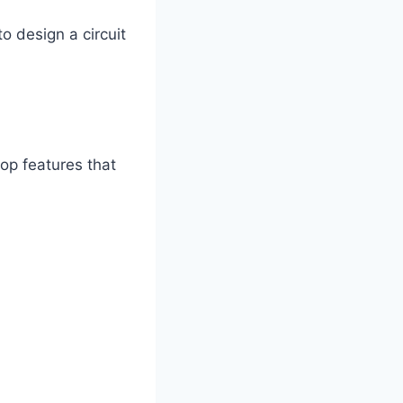
o design a circuit
top features that