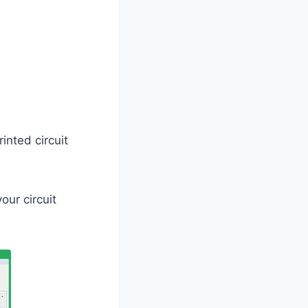
rinted circuit
our circuit