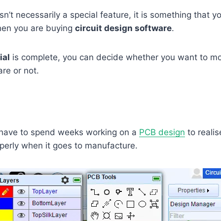
 isn’t necessarily a special feature, it is something that 
when you are buying
circuit design software
.
ial
is complete, you can decide whether you want to m
are or not.
have to spend weeks working on a
PCB design
to
realis
perly when it goes to manufacture.