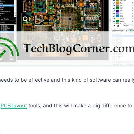
needs to be effective and this kind of software can reall
t
PCB layout
tools, and this will make a big difference to 
s