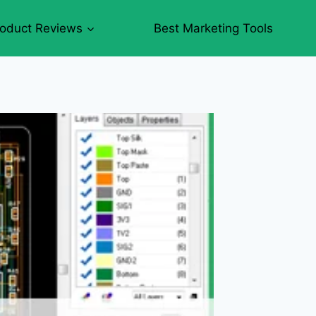
roduct Reviews
Best Marketing Tools