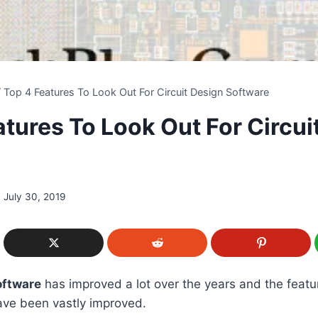
/
Top 4 Features To Look Out For Circuit Design Software
atures To Look Out For Circui
e
July 30, 2019
oftware
has improved a lot over the years and the featu
ave been vastly improved.