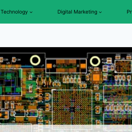
Technology
Digital Marketing
P