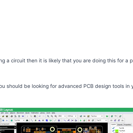
g a circuit then it is likely that you are doing this for a p
you should be looking for advanced PCB design tools in y