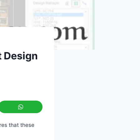
t Design
res that these