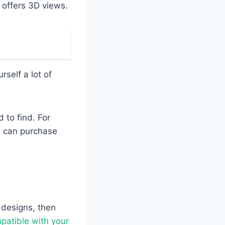
t offers 3D views.
self a lot of
 to find. For
u can purchase
t designs, then
patible with your