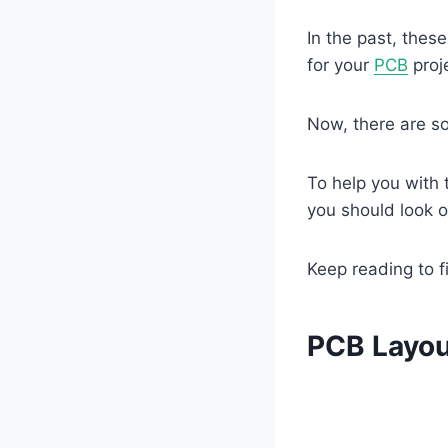
In the past, thes
for your
PCB
proje
Now, there are so
To help you with 
you should look o
Keep reading to f
PCB Layou