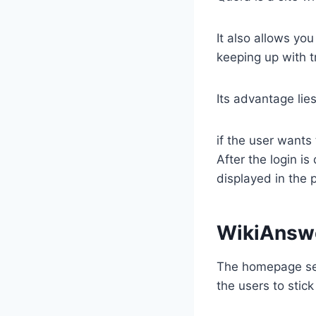
It also allows you
keeping up with t
Its advantage lie
​if the user want
After the login is
displayed in the 
​WikiAnsw
​The homepage sec
the users to stick