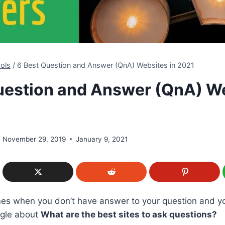
ols
/
6 Best Question and Answer (QnA) Websites in 2021
uestion and Answer (QnA) W
November 29, 2019
January 9, 2021
imes when you don’t have answer to your question and y
ogle about
What are the best sites to ask questions?