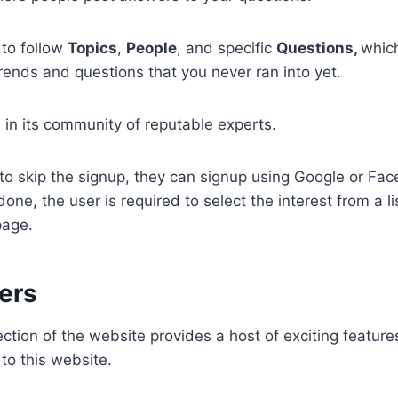
 to follow
Topics
,
People
, and specific
Questions,
which
rends and questions that you never ran into yet.
s in its community of reputable experts.
s to skip the signup, they can signup using Google or Fac
 done, the user is required to select the interest from a li
page.
ers
tion of the website provides a host of exciting feature
 to this website.