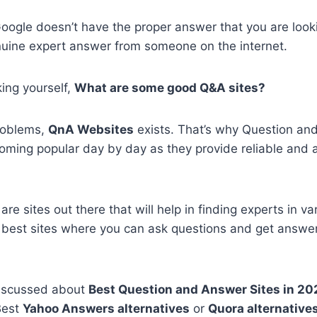
oogle doesn’t have the proper answer that you are look
nuine expert answer from someone on the internet.
ing yourself,
What are some good Q&A sites?
​problems,
QnA Websites
exists. That’s why Question an
oming popular day by day as they provide reliable and 
are sites out there that will help in finding experts in var
 best sites where you can ask questions and get answer
 discussed about
Best Question and Answer Sites in 2
Best
Yahoo Answers alternatives
or
Quora alternative