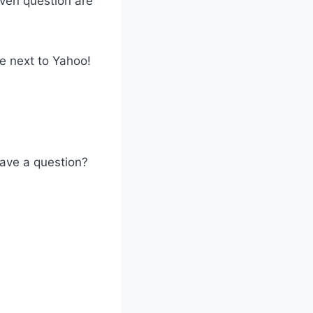
ven question are
e next to Yahoo!
Have a question?