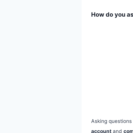
​How do you as
​Asking questions
account
and
com