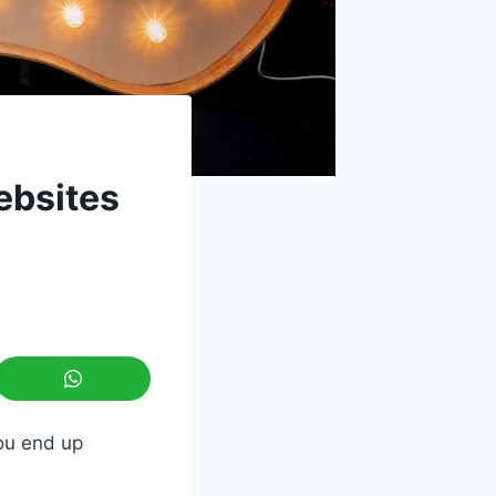
ebsites
ou end up