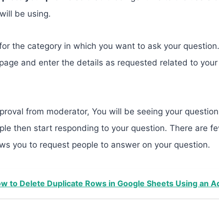
will be using.
k for the category in which you want to ask your question
page and enter the details as requested related to you
proval from moderator, You will be seeing your question 
le then start responding to your question. There are fe
ws you to request people to answer on your question.
w to Delete Duplicate Rows in Google Sheets Using an 