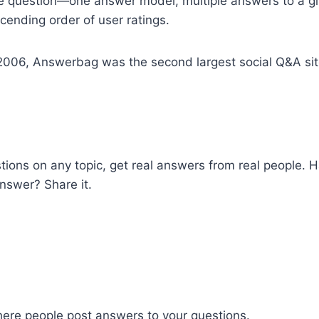
ne question—one answer model, multiple answers to a gi
cending order of user ratings.
006, Answerbag was the second largest social Q&A sit
tions on any topic, get real answers from real people. 
nswer? Share it.
where people post answers to your questions.