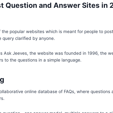
est Question and Answer Sites in
f the popular websites which is meant for people to post
e query clarified by anyone.
s Ask Jeeves, the website was founded in 1996, the we
s to the questions in a simple language.
g
ollaborative online database of FAQs, where questions
rs.