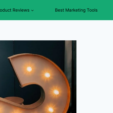
roduct Reviews
Best Marketing Tools