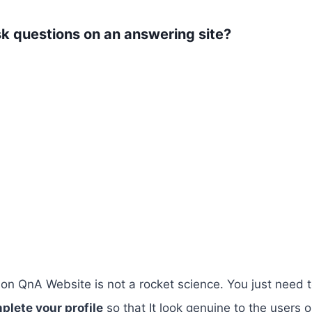
k questions on an answering site?
 on QnA Website is not a rocket science. You just need 
plete your profile
so that It look genuine to the users 