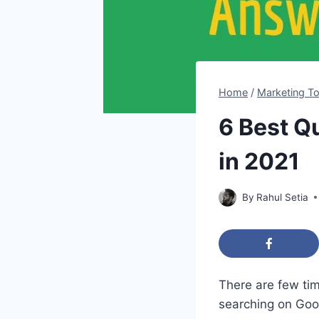
Home
/
Marketing To
6 Best Q
in 2021
By
Rahul Setia
​There are few t
searching on Go