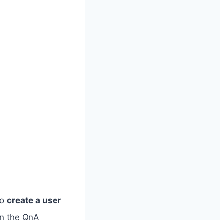
to
create a user
on the QnA