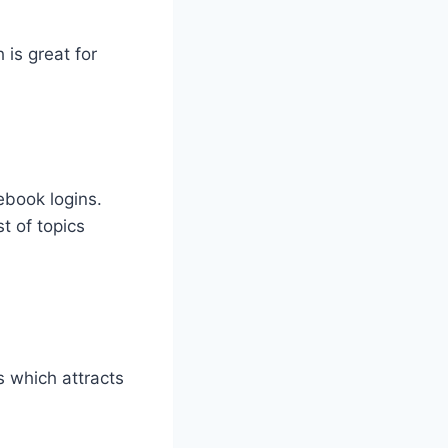
 is great for
ebook logins.
st of topics
s which attracts