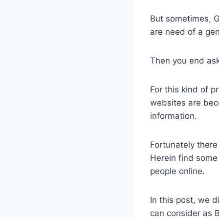
But sometimes, G
are need of a ge
Then you end ask
​For this kind of 
websites are bec
information.
Fortunately there 
Herein find some
people online.
In this post, we
can consider as 