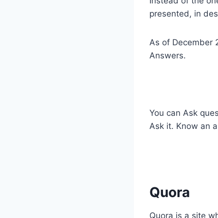
Instead of the o
presented, in des
As of December 2
Answers.
​You can Ask ques
Ask it. Know an a
​Quora
​Quora is a site 