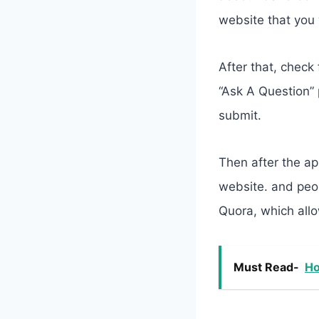
website that you 
​After that, chec
“Ask A Question” 
submit.
Then after the ap
website. and peop
Quora, which allo
Must Read-
Ho