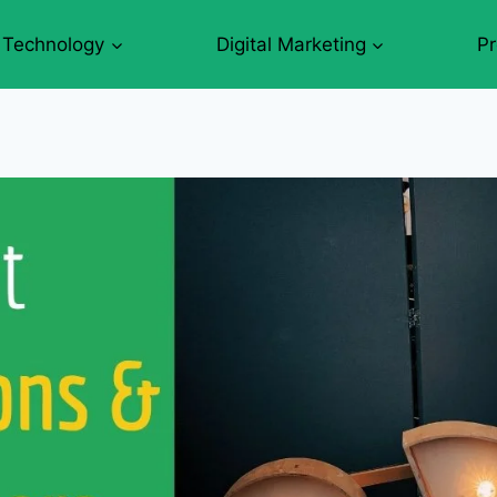
Technology
Digital Marketing
P