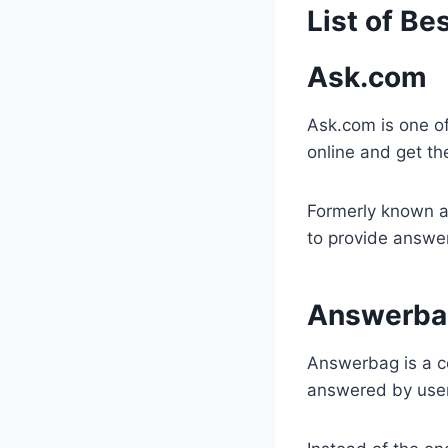
​List of B
Ask.com
​Ask.com is one o
online and get th
Formerly known a
to provide answer
Answerba
Answerbag is a c
answered by use