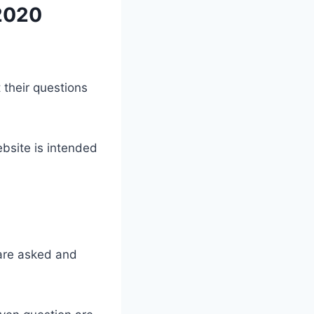
 2020
 their questions
bsite is intended
 are asked and