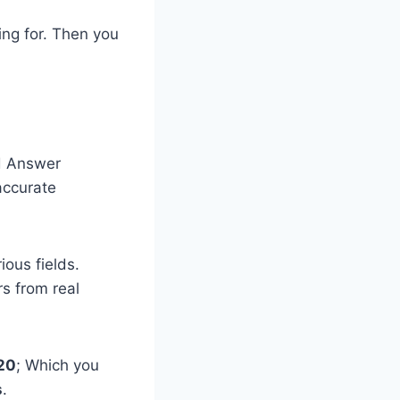
ing for. Then you
d Answer
accurate
ious fields.
s from real
020
​; Which ​you
s
.