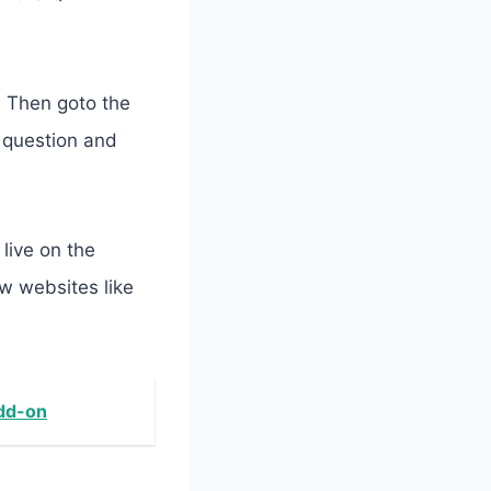
. Then goto the
r question and
live on the
w websites like
Add-on