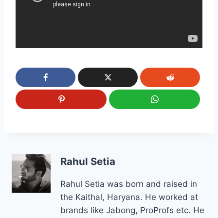
Rahul Setia
Rahul Setia was born and raised in
the Kaithal, Haryana. He worked at
brands like Jabong, ProProfs etc. He