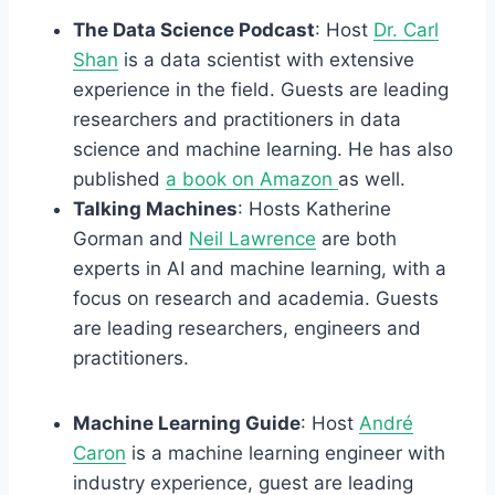
The Data Science Podcast
: Host
Dr. Carl
Shan
is a data scientist with extensive
experience in the field. Guests are leading
researchers and practitioners in data
science and machine learning. He has also
published
a book on Amazon
as well.
Talking Machines
: Hosts Katherine
Gorman and
Neil Lawrence
are both
experts in AI and machine learning, with a
focus on research and academia. Guests
are leading researchers, engineers and
practitioners.
Machine Learning Guide
: Host
André
Caron
is a machine learning engineer with
industry experience, guest are leading