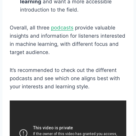
learning
and want a more accessible
introduction to the field.
Overall, all three
podcasts
provide valuable
insights and information for listeners interested
in machine learning, with different focus and
target audience.
It’s recommended to check out the different
podcasts and see which one aligns best with
your interests and learning style.