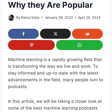
Why they Are Popular
By
Rahul Setia
January 29, 2023
April 26, 2024
Machine learning is a rapidly growing field that
is transforming the way we live and work. To
stay informed and up-to-date with the latest
advancements in the field, many people turn to
podcasts.
In this article, we will be taking a closer look at
some of the best machine learning podcasts