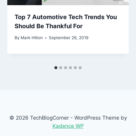
Top 7 Automotive Tech Trends You
Should Be Thankful For
By
Mark Hilton
September 26, 2019
© 2026 TechBlogCorner - WordPress Theme by
Kadence WP