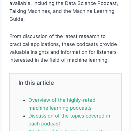
available, including the Data Science Podcast,
Talking Machines, and the Machine Learning
Guide.
From discussion of the latest research to
practical applications, these podcasts provide
valuable insights and information for listeners
interested in the field of machine learning.
In this article
Overview of the highly-rated
machine learning podcasts
Discussion of the topics covered in
each podcast