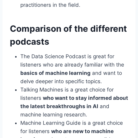
practitioners in the field.
Comparison of the different
podcasts
The Data Science Podcast is great for
listeners who are already familiar with the
basics of machine learning
and want to
delve deeper into specific topics.
Talking Machines is a great choice for
listeners
who want to stay informed about
the latest breakthroughs in AI
and
machine learning research.
Machine Learning Guide is a great choice
for listeners
who are new to machine