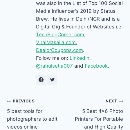
was also in the List of Top 100 Social
Media Influencer's 2019 by Status
Brew. He lives in Delhi/NCR and is a
Digital Gig & Founder of Websites i.e
TechBlogCorner.com
,
ViralMasalla.com
,
DealorCoupons.com
.
Follow me on:
LinkedIn
,
@rahulsetia007
and
Facebook
.
Post
PREVIOUS
NEXT
5 best tools for
5 Best 4×6 Photo
navigation
photographers to edit
Printers For Portable
videos online
and High Quality