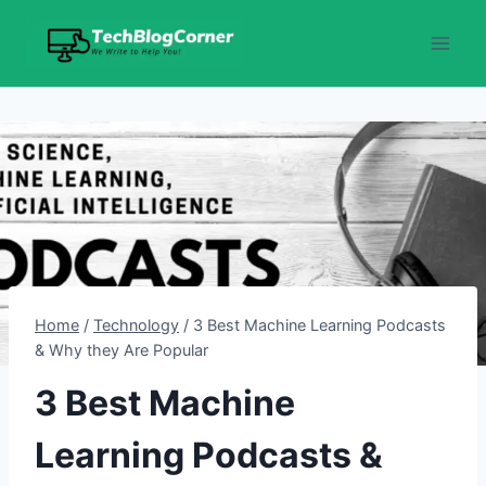
Skip
to
content
Home
/
Technology
/
3 Best Machine Learning Podcasts
& Why they Are Popular
3 Best Machine
Learning Podcasts &