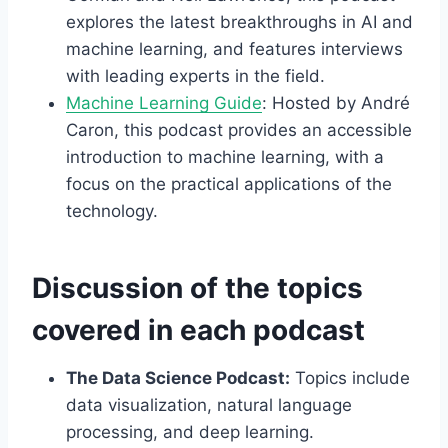
explores the latest breakthroughs in AI and
machine learning, and features interviews
with leading experts in the field.
Machine Learning Guide
: Hosted by André
Caron, this podcast provides an accessible
introduction to machine learning, with a
focus on the practical applications of the
technology.
Discussion of the topics
covered in each podcast
The Data Science Podcast:
Topics include
data visualization, natural language
processing, and deep learning.