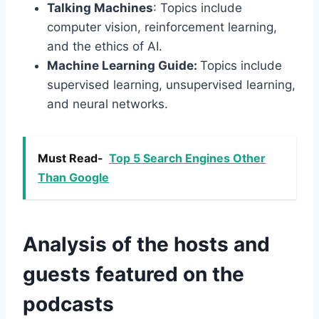
Talking Machines
: Topics include
computer vision, reinforcement learning,
and the ethics of AI.
Machine Learning Guide:
Topics include
supervised learning, unsupervised learning,
and neural networks.
Must Read-
Top 5 Search Engines Other
Than Google
Analysis of the hosts and
guests featured on the
podcasts