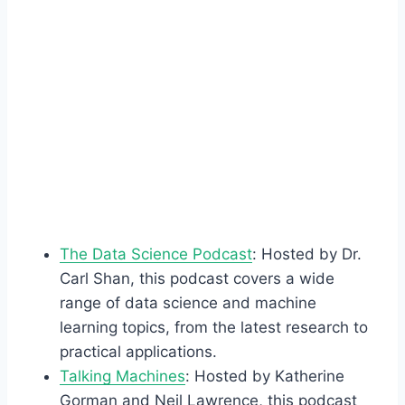
The Data Science Podcast
: Hosted by Dr.
Carl Shan, this podcast covers a wide
range of data science and machine
learning topics, from the latest research to
practical applications.
Talking Machines
: Hosted by Katherine
Gorman and Neil Lawrence, this podcast