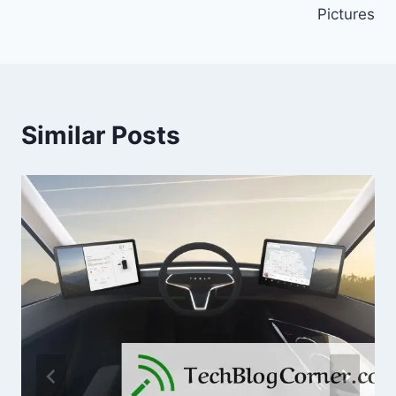
Pictures
Similar Posts