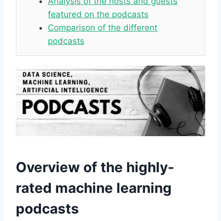
Analysis of the hosts and guests
featured on the podcasts
Comparison of the different
podcasts
Overview of the highly-
rated machine learning
podcasts