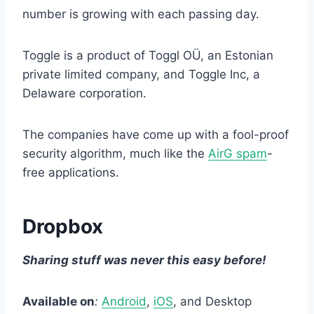
number is growing with each passing day.
Toggle is a product of Toggl OÜ, an Estonian
private limited company, and Toggle Inc, a
Delaware corporation.
The companies have come up with a fool-proof
security algorithm, much like the
AirG spam
-
free applications.
Dropbox
Sharing stuff was never this easy before!
Available on
:
Android
,
iOS
, and Desktop