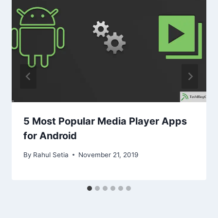
5 Most Popular Media Player Apps
for Android
By
Rahul Setia
November 21, 2019