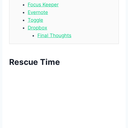
Focus Keeper
Evernote
Toggle
Dropbox
Final Thoughts
Rescue Time