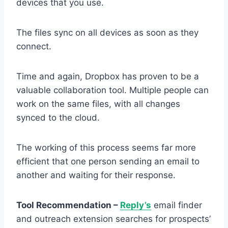
devices that you use.
The files sync on all devices as soon as they
connect.
Time and again, Dropbox has proven to be a
valuable collaboration tool. Multiple people can
work on the same files, with all changes
synced to the cloud.
The working of this process seems far more
efficient that one person sending an email to
another and waiting for their response.
Tool Recommendation –
Reply’s
email finder
and outreach extension searches for prospects’