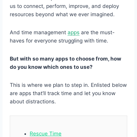
us to connect, perform, improve, and deploy
resources beyond what we ever imagined.
And time management
apps
are the must-
haves for everyone struggling with time.
But with so many apps to choose from, how
do you know which ones to use?
This is where we plan to step in. Enlisted below
are apps that’ll track time and let you know
about distractions.
Rescue Time