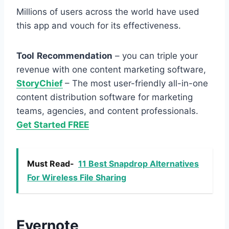
Millions of users across the world have used
this app and vouch for its effectiveness.
Tool
Recommendation
– you can triple your
revenue with one content marketing software,
StoryChief
– The most user-friendly all-in-one
content distribution software for marketing
teams, agencies, and content professionals.
Get Started FREE
Must Read-
11 Best Snapdrop Alternatives
For Wireless File Sharing
Evernote