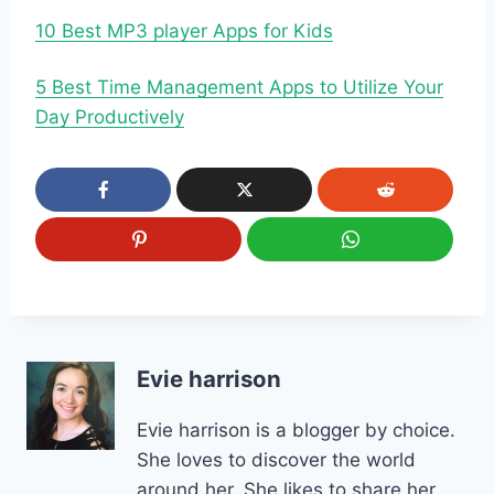
10 Best MP3 player Apps for Kids
5 Best Time Management Apps to Utilize Your
Day Productively
Evie harrison
Evie harrison is a blogger by choice.
She loves to discover the world
around her. She likes to share her