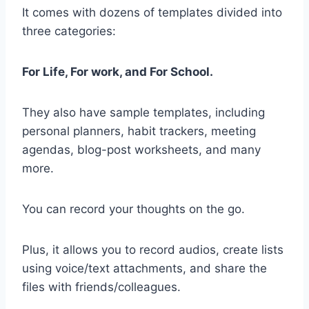
It comes with dozens of templates divided into
three categories:
For Life, For work, and For School.
They also have sample templates, including
personal planners, habit trackers, meeting
agendas, blog-post worksheets, and many
more.
You can record your thoughts on the go.
Plus, it allows you to record audios, create lists
using voice/text attachments, and share the
files with friends/colleagues.