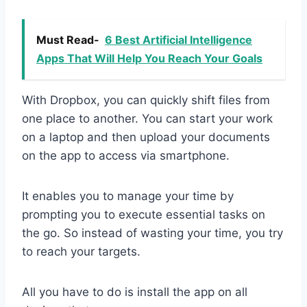
Must Read-
6 Best Artificial Intelligence
Apps That Will Help You Reach Your Goals
With Dropbox, you can quickly shift files from
one place to another. You can start your work
on a laptop and then upload your documents
on the app to access via smartphone.
It enables you to manage your time by
prompting you to execute essential tasks on
the go. So instead of wasting your time, you try
to reach your targets.
All you have to do is install the app on all