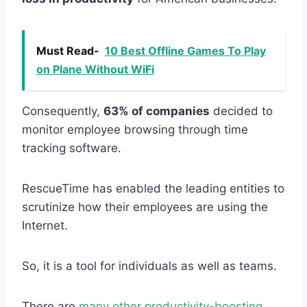
Must Read-
10 Best Offline Games To Play
on Plane Without WiFi
Consequently,
63% of companies
decided to
monitor employee browsing through time
tracking software.
RescueTime has enabled the leading entities to
scrutinize how their employees are using the
Internet.
So, it is a tool for individuals as well as teams.
There are
many other productivity-boosting