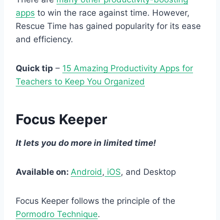
apps
to win the race against time. However,
Rescue Time has gained popularity for its ease
and efficiency.
Quick tip
–
15 Amazing Productivity Apps for
Teachers to Keep You Organized
Focus Keeper
It lets you do more in limited time!
Available on:
Android
,
iOS
, and Desktop
Focus Keeper follows the principle of the
Pormodro Technique
.