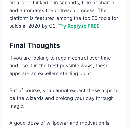
emails on LinkedIn in seconds, free of charge,
and automates the outreach process. The
platform is featured among the top 50 tools for
sales in 2020 by G2.
Try Reply.io FREE
Final Thoughts
If you are looking to regain control over time
and use it in the best possible ways, these
apps are an excellent starting point.
But of course, you cannot expect these apps to
be the wizards and prolong your day through
magic.
A good dose of willpower and motivation is