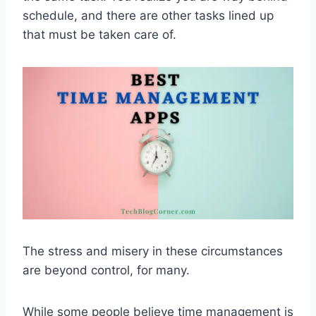
schedule, and there are other tasks lined up
that must be taken care of.
The stress and misery in these circumstances
are beyond control, for many.
While some people believe time management is