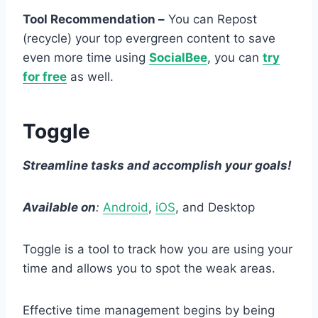
Tool Recommendation –
You can Repost
(recycle) your top evergreen content to save
even more time using
SocialBee
, you can
try
for free
as well.
Toggle
Streamline tasks and accomplish your goals!
Available on
:
Android
,
iOS
, and Desktop
Toggle is a tool to track how you are using your
time and allows you to spot the weak areas.
Effective time management begins by being