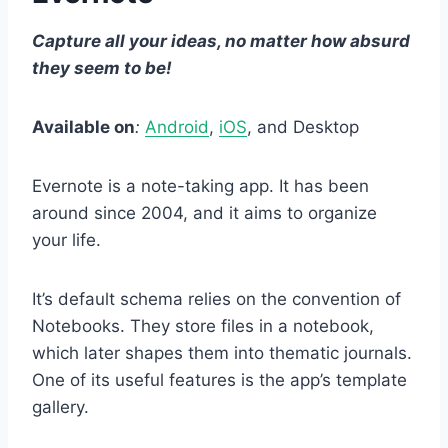
Capture all your ideas, no matter how absurd
they seem to be!
Available on
:
Android
,
iOS
, and Desktop
Evernote is a note-taking app. It has been
around since 2004, and it aims to organize
your life.
It’s default schema relies on the convention of
Notebooks. They store files in a notebook,
which later shapes them into thematic journals.
One of its useful features is the app’s template
gallery.