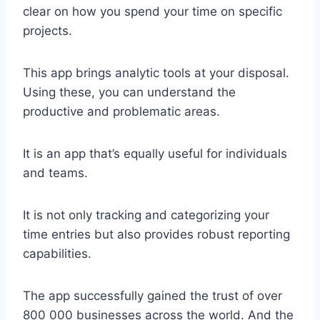
clear on how you spend your time on specific
projects.
This app brings analytic tools at your disposal.
Using these, you can understand the
productive and problematic areas.
It is an app that’s equally useful for individuals
and teams.
It is not only tracking and categorizing your
time entries but also provides robust reporting
capabilities.
The app successfully gained the trust of over
800 000 businesses across the world. And the