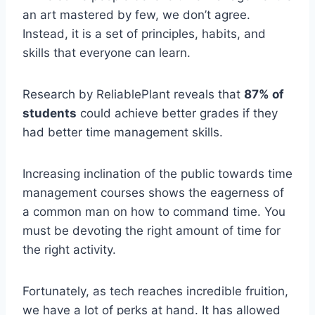
an art mastered by few, we don’t agree.
Instead, it is a set of principles, habits, and
skills that everyone can learn.
Research by ReliablePlant reveals that
87% of
students
could achieve better grades if they
had better time management skills.
Increasing inclination of the public towards time
management courses shows the eagerness of
a common man on how to command time. You
must be devoting the right amount of time for
the right activity.
Fortunately, as tech reaches incredible fruition,
we have a lot of perks at hand. It has allowed