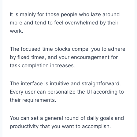
It is mainly for those people who laze around
more and tend to feel overwhelmed by their
work.
The focused time blocks compel you to adhere
by fixed times, and your encouragement for
task completion increases.
The interface is intuitive and straightforward.
Every user can personalize the UI according to
their requirements.
You can set a general round of daily goals and
productivity that you want to accomplish.