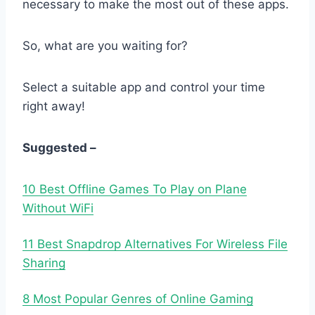
necessary to make the most out of these apps.
So, what are you waiting for?
Select a suitable app and control your time
right away!
Suggested –
10 Best Offline Games To Play on Plane
Without WiFi
11 Best Snapdrop Alternatives For Wireless File
Sharing
8 Most Popular Genres of Online Gaming