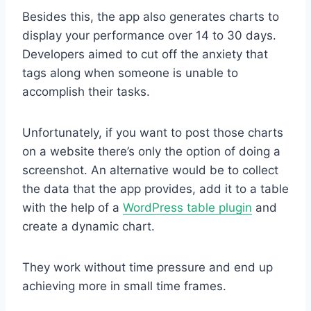
Besides this, the app also generates charts to
display your performance over 14 to 30 days.
Developers aimed to cut off the anxiety that
tags along when someone is unable to
accomplish their tasks.
Unfortunately, if you want to post those charts
on a website there’s only the option of doing a
screenshot. An alternative would be to collect
the data that the app provides, add it to a table
with the help of a
WordPress table plugin
and
create a dynamic chart.
They work without time pressure and end up
achieving more in small time frames.