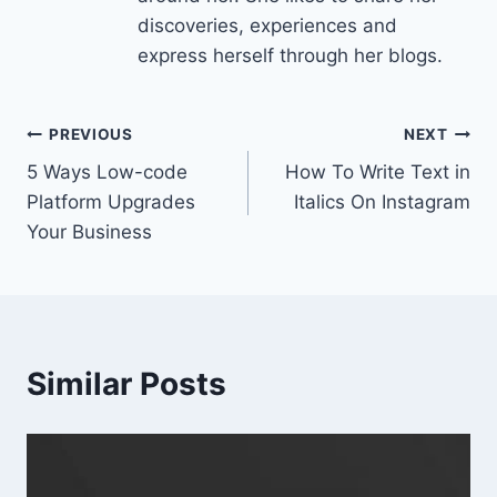
discoveries, experiences and
express herself through her blogs.
Post
PREVIOUS
NEXT
5 Ways Low-code
How To Write Text in
navigation
Platform Upgrades
Italics On Instagram
Your Business
Similar Posts