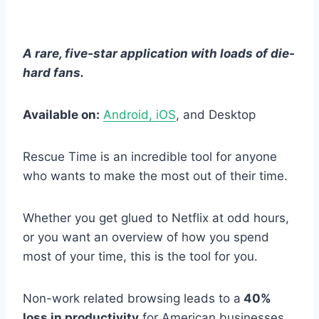
A rare, five-star application with loads of die-
hard fans.
Available on:
Android, iOS
, and Desktop
Rescue Time is an incredible tool for anyone
who wants to make the most out of their time.
Whether you get glued to Netflix at odd hours,
or you want an overview of how you spend
most of your time, this is the tool for you.
Non-work related browsing leads to a
40%
loss in productivity
for American businesses.