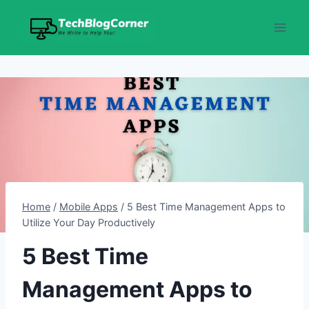
Skip
to
content
Home
/
Mobile Apps
/
5 Best Time Management Apps to
Utilize Your Day Productively
5 Best Time
Management Apps to