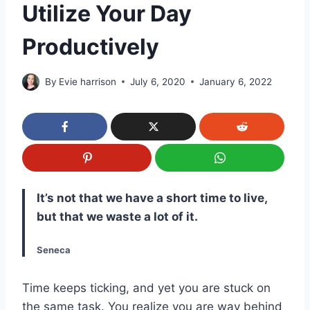
Utilize Your Day
Productively
By
Evie harrison
July 6, 2020
January 6, 2022
It’s not that we have a short time to live,
but that we waste a lot of it.
Seneca
Time keeps ticking, and yet you are stuck on
the same task. You realize you are way behind