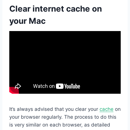
Clear internet cache on
your Mac
It’s always advised that you clear your
cache
on
your browser regularly. The process to do this
is very similar on each browser, as detailed