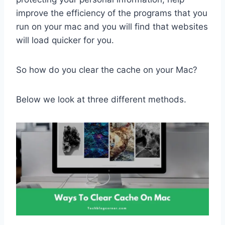
improve the efficiency of the programs that you
run on your mac and you will find that websites
will load quicker for you.
So how do you clear the cache on your Mac?
Below we look at three different methods.