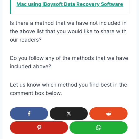
Mac using iBoysoft Data Recovery Software
Is there a method that we have not included in
the above list that you would like to share with
our readers?
Do you follow any of the methods that we have
included above?
Let us know which method you find best in the
comment box below.