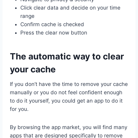
Click clear data and decide on your time
range
Confirm cache is checked
Press the clear now button
The automatic way to clear
your cache
If you don’t have the time to remove your cache
manually or you do not feel confident enough
to do it yourself, you could get an app to do it
for you.
By browsing the app market, you will find many
apps that are designed specifically to remove