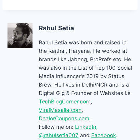
Rahul Setia
Rahul Setia was born and raised in
the Kaithal, Haryana. He worked at
brands like Jabong, ProProfs etc. He
was also in the List of Top 100 Social
Media Influencer's 2019 by Status
Brew. He lives in Delhi/NCR and is a
Digital Gig & Founder of Websites i.e
TechBlogCorner.com
,
ViralMasalla.com
,
DealorCoupons.com
.
Follow me on:
LinkedIn
,
@rahulsetia007
and
Facebook
.