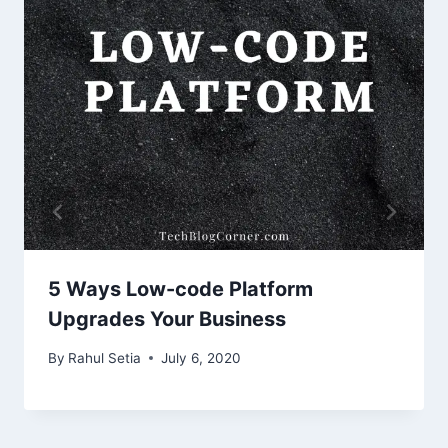
5 Ways Low-code Platform
Upgrades Your Business
By
Rahul Setia
July 6, 2020