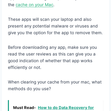
the
cache on your Mac
.
These apps will scan your laptop and also
present any potential malware or viruses and
give you the option for the app to remove them.
Before downloading any app, make sure you
read the user reviews as this can give you a
good indication of whether that app works
efficiently or not.
When clearing your cache from your mac, what
methods do you use?
Must Read-
How to do Data Recovery for