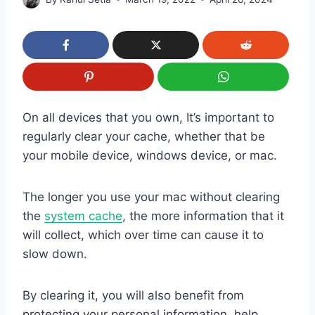
On all devices that you own, It’s important to
regularly clear your cache, whether that be
your mobile device, windows device, or mac.
The longer you use your mac without clearing
the
system cache
, the more information that it
will collect, which over time can cause it to
slow down.
By clearing it, you will also benefit from
protecting your personal information, help