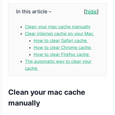
In this article –
[
hide
]
Clean your mac cache manually
Clear internet cache on your Mac
How to clear Safari cache
How to clear Chrome cache
How to clear Firefox cache
The automatic way to clear your
cache
Clean your mac cache
manually