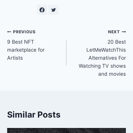
Post
PREVIOUS
NEXT
9 Best NFT
20 Best
navigation
marketplace for
LetMeWatchThis
Artists
Alternatives For
Watching TV shows
and movies
Similar Posts