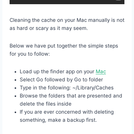
Cleaning the cache on your Mac manually is not
as hard or scary as it may seem.
Below we have put together the simple steps
for you to follow:
Load up the finder app on your
Mac
Select Go followed by Go to folder
Type in the following: ~/Library/Caches
Browse the folders that are presented and
delete the files inside
If you are ever concerned with deleting
something, make a backup first.