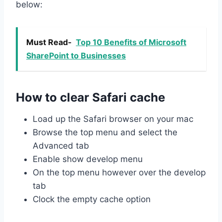
below:
Must Read-
Top 10 Benefits of Microsoft
SharePoint to Businesses
How to clear Safari cache
Load up the Safari browser on your mac
Browse the top menu and select the
Advanced tab
Enable show develop menu
On the top menu however over the develop
tab
Clock the empty cache option