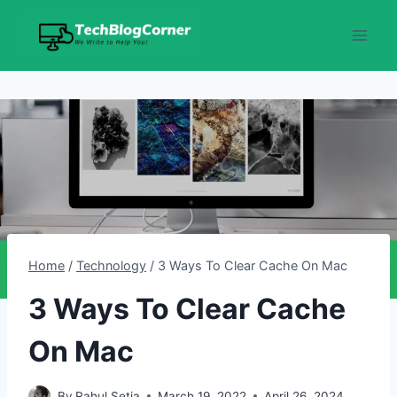
Skip
to
content
Home
/
Technology
/
3 Ways To Clear Cache On Mac
3 Ways To Clear Cache
On Mac
By
Rahul Setia
March 19, 2022
April 26, 2024