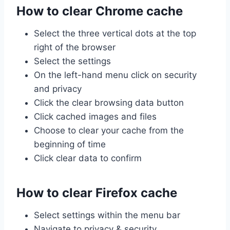
How to clear Chrome cache
Select the three vertical dots at the top
right of the browser
Select the settings
On the left-hand menu click on security
and privacy
Click the clear browsing data button
Click cached images and files
Choose to clear your cache from the
beginning of time
Click clear data to confirm
How to clear Firefox cache
Select settings within the menu bar
Navigate to privacy & security