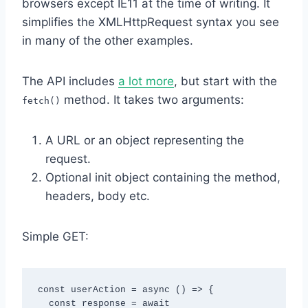
browsers except IE11 at the time of writing. It
simplifies the XMLHttpRequest syntax you see
in many of the other examples.
The API includes
a lot more
, but start with the
method. It takes two arguments:
fetch()
A URL or an object representing the
request.
Optional init object containing the method,
headers, body etc.
Simple GET:
const userAction = async () => {

  const response = await 