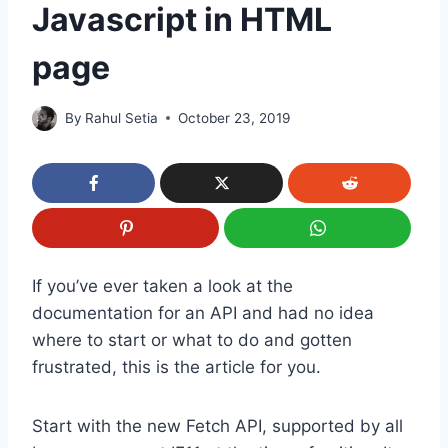
Javascript in HTML
page
By
Rahul Setia
October 23, 2019
If you’ve ever taken a look at the
documentation for an API and had no idea
where to start or what to do and gotten
frustrated, this is the article for you.
Start with the new Fetch API, supported by all