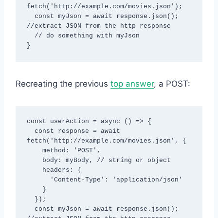
fetch('http://example.com/movies.json');

  const myJson = await response.json(); 
//extract JSON from the http response

  // do something with myJson

}
Recreating the previous
top answer
, a POST:
const userAction = async () => {

  const response = await 
fetch('http://example.com/movies.json', {

    method: 'POST',

    body: myBody, // string or object

    headers: {

      'Content-Type': 'application/json'

    }

  });

  const myJson = await response.json(); 