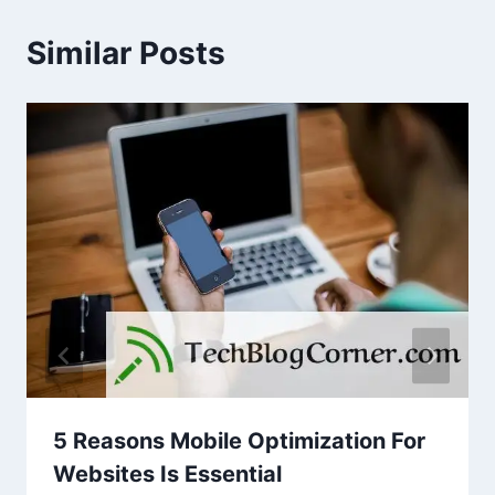
Similar Posts
5 Reasons Mobile Optimization For
Websites Is Essential