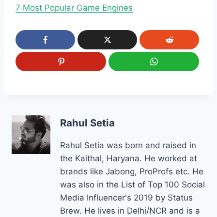
7 Most Popular Game Engines
Rahul Setia
Rahul Setia was born and raised in
the Kaithal, Haryana. He worked at
brands like Jabong, ProProfs etc. He
was also in the List of Top 100 Social
Media Influencer's 2019 by Status
Brew. He lives in Delhi/NCR and is a