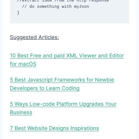
//extract JSON from the http response

  // do something with myJson

}
Suggested Articles:
10 Best Free and paid XML Viewer and Editor
for macOS
5 Best Javascript Frameworks for Newbie
Developers to Learn Coding
5 Ways Low-code Platform Upgrades Your
Business
7 Best Website Designs Inspirations