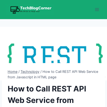
Skip
to
content
Home
/
Technology
/
How to Call REST API Web Service
from Javascript in HTML page
How to Call REST API
Web Service from