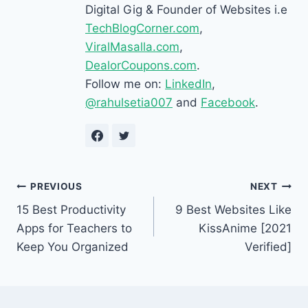
Digital Gig & Founder of Websites i.e
TechBlogCorner.com
,
ViralMasalla.com
,
DealorCoupons.com
.
Follow me on:
LinkedIn
,
@rahulsetia007
and
Facebook
.
Post
PREVIOUS
NEXT
15 Best Productivity
9 Best Websites Like
navigation
Apps for Teachers to
KissAnime [2021
Keep You Organized
Verified]