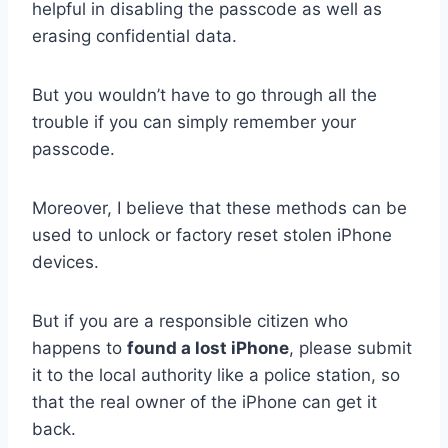
helpful in disabling the passcode as well as
erasing confidential data.
But you wouldn’t have to go through all the
trouble if you can simply remember your
passcode.
Moreover, I believe that these methods can be
used to unlock or factory reset stolen iPhone
devices.
But if you are a responsible citizen who
happens to
found a lost iPhone
, please submit
it to the local authority like a police station, so
that the real owner of the iPhone can get it
back.