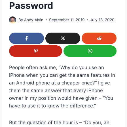
Password
By
Andy Alvin
September 11, 2019
July 18, 2020
People often ask me, “Why do you use an
iPhone when you can get the same features in
an Android phone at a cheaper price?” I give
them the same answer that every iPhone
owner in my position would have given – “You
have to use it to know the difference.”
But the question of the hour is – “Do you, an