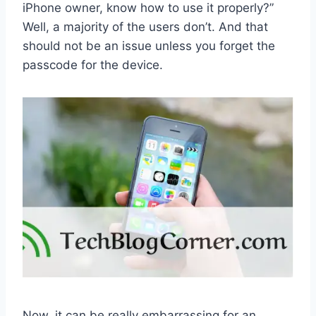
iPhone owner, know how to use it properly?”
Well, a majority of the users don’t. And that
should not be an issue unless you forget the
passcode for the device.
Now, it can be really embarrassing for an