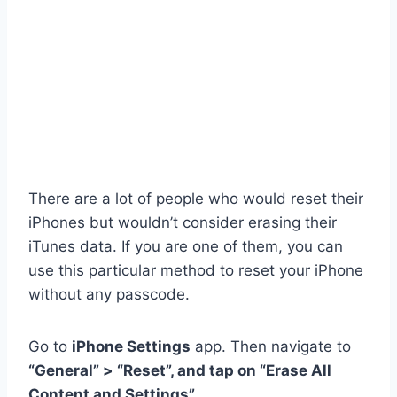
There are a lot of people who would reset their
iPhones but wouldn’t consider erasing their
iTunes data. If you are one of them, you can
use this particular method to reset your iPhone
without any passcode.
Go to
iPhone Settings
app. Then navigate to
“General” > “Reset”, and tap on “Erase All
Content and Settings”
.