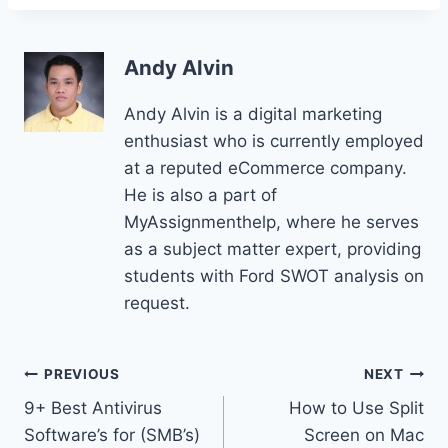
Andy Alvin
Andy Alvin is a digital marketing
enthusiast who is currently employed
at a reputed eCommerce company.
He is also a part of
MyAssignmenthelp, where he serves
as a subject matter expert, providing
students with Ford SWOT analysis on
request.
Post
PREVIOUS
NEXT
9+ Best Antivirus
How to Use Split
navigation
Software’s for (SMB’s)
Screen on Mac