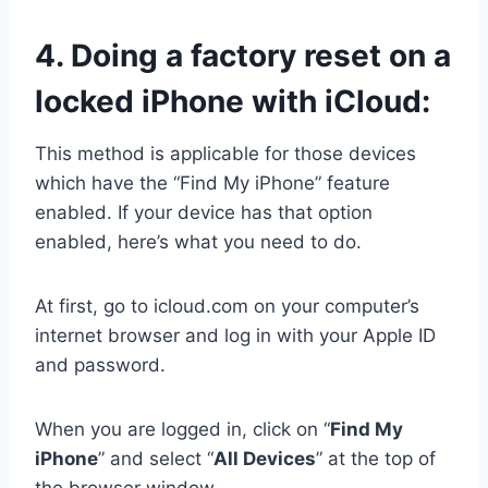
4.
Doing a factory reset on a
locked iPhone with iCloud:
This method is applicable for those devices
which have the “Find My iPhone” feature
enabled. If your device has that option
enabled, here’s what you need to do.
At first, go to icloud.com on your computer’s
internet browser and log in with your Apple ID
and password.
When you are logged in, click on “
Find My
iPhone
” and select “
All Devices
” at the top of
the browser window.