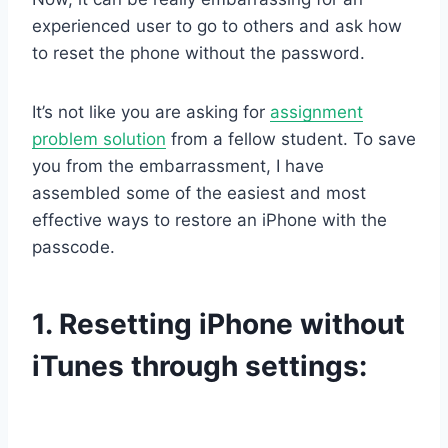
experienced user to go to others and ask how
to reset the phone without the password.
It’s not like you are asking for
assignment
problem solution
from a fellow student. To save
you from the embarrassment, I have
assembled some of the easiest and most
effective ways to restore an iPhone with the
passcode.
1.
Resetting iPhone without
iTunes through settings: