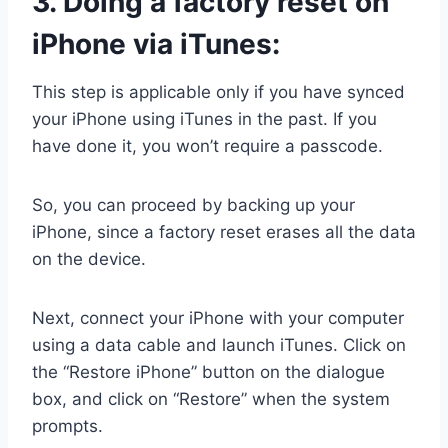
3.
Doing a factory reset on
iPhone via iTunes:
This step is applicable only if you have synced
your iPhone using iTunes in the past. If you
have done it, you won’t require a passcode.
So, you can proceed by backing up your
iPhone, since a factory reset erases all the data
on the device.
Next, connect your iPhone with your computer
using a data cable and launch iTunes. Click on
the “Restore iPhone” button on the dialogue
box, and click on “Restore” when the system
prompts.