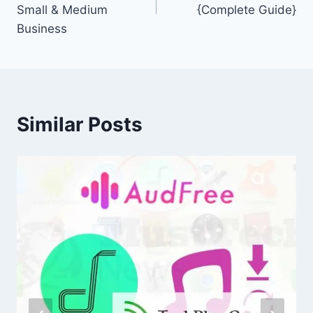
Small & Medium
{Complete Guide}
Business
Similar Posts