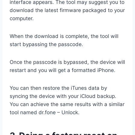
interface appears. The tool may suggest you
to
download the latest firmware packaged to your
computer.
When the download is complete, the tool will
start bypassing the passcode.
Once the passcode is bypassed, the device will
restart and you will get a formatted iPhone.
You can then restore the iTunes data by
syncing the device with your iCloud backup.
You can achieve the same results with a similar
tool named dr.fone – Unlock.