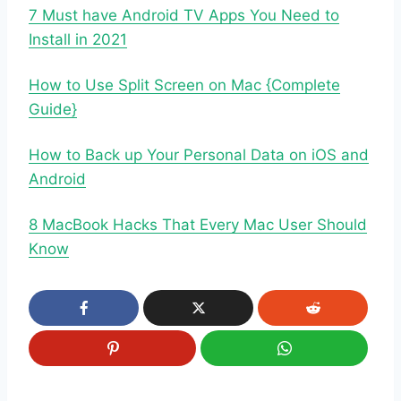
7 Must have Android TV Apps You Need to
Install in 2021
How to Use Split Screen on Mac {Complete
Guide}
How to Back up Your Personal Data on iOS and
Android
8 MacBook Hacks That Every Mac User Should
Know