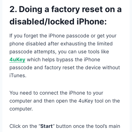
2.
Doing a factory reset on a
disabled/locked iPhone:
If you forget the iPhone passcode or get your
phone disabled after exhausting the limited
passcode attempts, you can use tools like
4uKey
which helps bypass the iPhone
passcode and factory reset the device without
iTunes.
You need to connect the iPhone to your
computer and then open the 4uKey tool on the
computer.
Click on the “
Start
” button once the tool’s main