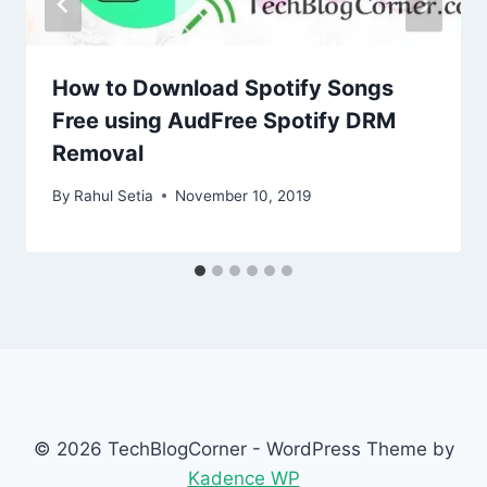
How to Download Spotify Songs
Free using AudFree Spotify DRM
Removal
By
Rahul Setia
November 10, 2019
© 2026 TechBlogCorner - WordPress Theme by
Kadence WP