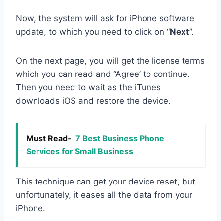
Now, the system will ask for iPhone software
update, to which you need to click on “
Next
”.
On the next page, you will get the license terms
which you can read and “Agree’ to continue.
Then you need to wait as the iTunes
downloads iOS and restore the device.
Must Read-
7 Best Business Phone
Services for Small Business
This technique can get your device reset, but
unfortunately, it eases all the data from your
iPhone.