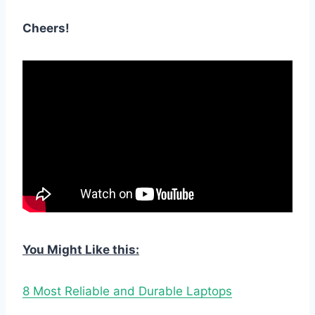
Cheers!
You Might Like this:
8 Most Reliable and Durable Laptops