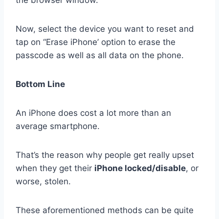
Now, select the device you want to reset and
tap on “Erase iPhone’ option to erase the
passcode as well as all data on the phone.
Bottom Line
An iPhone does cost a lot more than an
average smartphone.
That’s the reason why people get really upset
when they get their
iPhone locked/disable
, or
worse, stolen.
These aforementioned methods can be quite