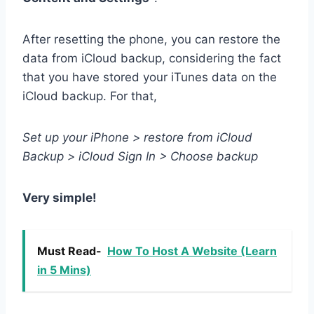
After resetting the phone, you can restore the
data from iCloud backup, considering the fact
that you have stored your iTunes data on the
iCloud backup. For that,
Set up your iPhone > restore from iCloud
Backup > iCloud Sign In > Choose backup
Very simple!
Must Read-
How To Host A Website (Learn
in 5 Mins)