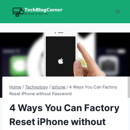
Skip
to
content
Home
/
Technology
/
Iphone
/
4 Ways You Can Factory
Reset iPhone without Password
4 Ways You Can Factory
Reset iPhone without