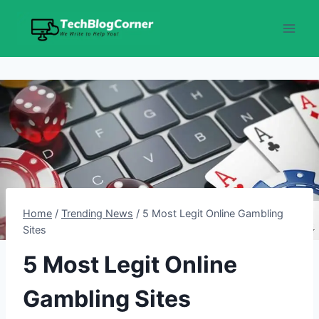
Skip
to
content
Home
/
Trending News
/
5 Most Legit Online Gambling
Sites
5 Most Legit Online
Gambling Sites