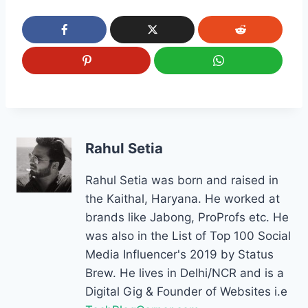
Rahul Setia
Rahul Setia was born and raised in
the Kaithal, Haryana. He worked at
brands like Jabong, ProProfs etc. He
was also in the List of Top 100 Social
Media Influencer's 2019 by Status
Brew. He lives in Delhi/NCR and is a
Digital Gig & Founder of Websites i.e