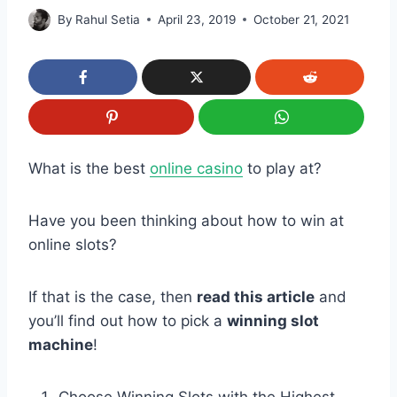
By
Rahul Setia
April 23, 2019
October 21, 2021
What is the best
online casino
to play at?
Have you been thinking about how to win at
online slots?
If that is the case, then
read this article
and
you’ll find out how to pick a
winning slot
machine
!
Choose Winning Slots with the Highest