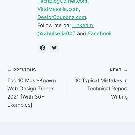
TechBlogCorner.com
,
ViralMasalla.com
,
DealorCoupons.com
.
Follow me on:
LinkedIn
,
@rahulsetia007
and
Facebook
.
Post
PREVIOUS
NEXT
Top 10 Must-Known
10 Typical Mistakes in
navigation
Web Design Trends
Technical Report
2021 [With 30+
Writing
Examples]