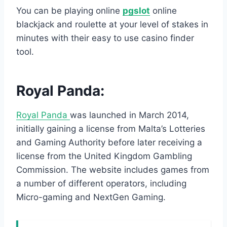
You can be playing online
pgslot
online
blackjack and roulette at your level of stakes in
minutes with their easy to use casino finder
tool.
Royal Panda:
Royal Panda
was launched in March 2014,
initially gaining a license from Malta’s Lotteries
and Gaming Authority before later receiving a
license from the United Kingdom Gambling
Commission. The website includes games from
a number of different operators, including
Micro-gaming and NextGen Gaming.