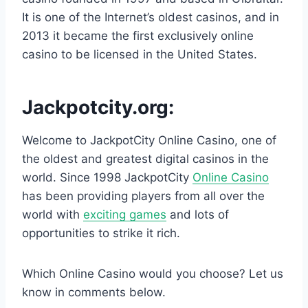
It is one of the Internet’s oldest casinos, and in
2013 it became the first exclusively online
casino to be licensed in the United States.
Jackpotcity.org:
Welcome to JackpotCity Online Casino, one of
the oldest and greatest digital casinos in the
world. Since 1998 JackpotCity
Online Casino
has been providing players from all over the
world with
exciting games
and lots of
opportunities to strike it rich.
Which Online Casino would you choose? Let us
know in comments below.