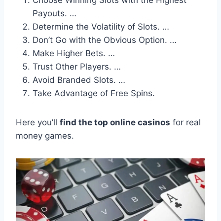
Payouts. …
Determine the Volatility of Slots. …
Don’t Go with the Obvious Option. …
Make Higher Bets. …
Trust Other Players. …
Avoid Branded Slots. …
Take Advantage of Free Spins.
Here you’ll
find the top online casinos
for real
money games.