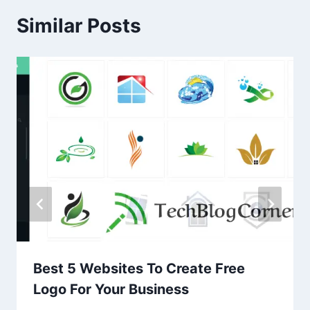
Similar Posts
Best 5 Websites To Create Free
Logo For Your Business