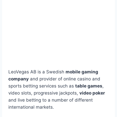
LeoVegas AB is a Swedish
mobile gaming
company
and provider of online casino and
sports betting services such as
table games
,
video slots, progressive jackpots,
video poker
and live betting to a number of different
international markets.