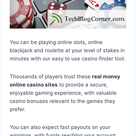
You can be playing online slots, online
blackjack and roulette at your level of stakes in
minutes with our easy to use casino finder tool.
Thousands of players trust these
real money
online casino sites
to provide a secure,
enjoyable gaming experience, with valuable
casino bonuses relevant to the games they
prefer.
You can also expect fast payouts on your
winnings, with funds reaching your account