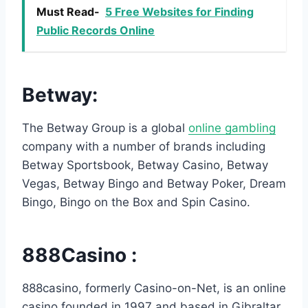
Must Read-
5 Free Websites for Finding
Public Records Online
Betway:
The Betway Group is a global
online gambling
company with a number of brands including
Betway Sportsbook, Betway Casino, Betway
Vegas, Betway Bingo and Betway Poker, Dream
Bingo, Bingo on the Box and Spin Casino.
888Casino :
888casino, formerly Casino-on-Net, is an online
casino founded in 1997 and based in Gibraltar.