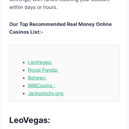
within days or hours.
Our Top Recommended Real Money Online
Casinos List:-
LeoVegas:
Royal Panda:
Betway:
888Casino :
Jackpotcity.org:
LeoVegas: